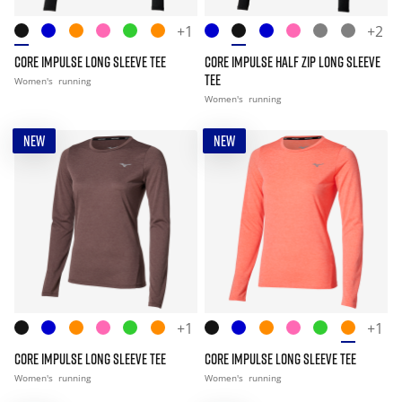
+1
+2
CORE IMPULSE LONG SLEEVE TEE
CORE IMPULSE HALF ZIP LONG SLEEVE
TEE
Women's
running
Women's
running
NEW
NEW
+1
+1
CORE IMPULSE LONG SLEEVE TEE
CORE IMPULSE LONG SLEEVE TEE
Women's
running
Women's
running