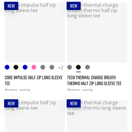
NEW
NEW
+2
CORE IMPULSE HALF ZIP LONG SLEEVE
TECH THERMAL CHARGE BREATH
TEE
THERMO HALF ZIP LONG SLEEVE TEE
Women's
running
Women's
running
NEW
NEW