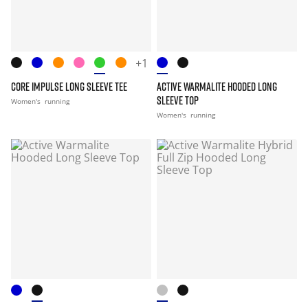
+1
CORE IMPULSE LONG SLEEVE TEE
ACTIVE WARMALITE HOODED LONG
SLEEVE TOP
Women's
running
Women's
running