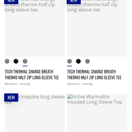
NEW
NEW
TECH THERMAL CHARGE BREATH
TECH THERMAL CHARGE BREATH
THERMO HALF ZIP LONG SLEEVE TEE
THERMO HALF ZIP LONG SLEEVE TEE
Women's
running
Women's
running
NEW