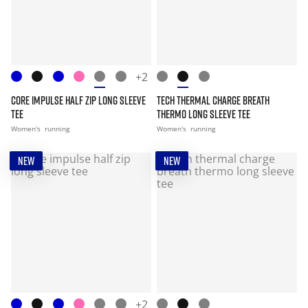
+2
CORE IMPULSE HALF ZIP LONG SLEEVE
TECH THERMAL CHARGE BREATH
TEE
THERMO LONG SLEEVE TEE
Women's
running
Women's
running
NEW
NEW
+2