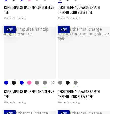
CORE IMPULSE HALF ZIP LONG SLEEVE
TECH THERMAL CHARGE BREATH
TEE
THERMO LONG SLEEVE TEE
Women's
running
Women's
running
NEW
NEW
+2
CORE IMPULSE HALF ZIP LONG SLEEVE
TECH THERMAL CHARGE BREATH
TEE
THERMO LONG SLEEVE TEE
Women's
running
Women's
running