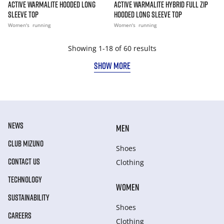
ACTIVE WARMALITE HOODED LONG
ACTIVE WARMALITE HYBRID FULL ZIP
SLEEVE TOP
HOODED LONG SLEEVE TOP
Women's
running
Women's
running
Showing 1-18 of 60 results
SHOW MORE
NEWS
MEN
CLUB MIZUNO
Shoes
CONTACT US
Clothing
TECHNOLOGY
WOMEN
SUSTAINABILITY
Shoes
CAREERS
Clothing