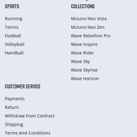
SPORTS
COLLECTIONS
Running
Mizuno Neo Vista
Tennis
Mizuno Neo Zen
Football
Wave Rebellion Pro
Volleyball
Wave Inspire
Handball
Wave Rider
Wave Sky
Wave Skyrise
Wave Horizon
CUSTOMER SERVICE
Payments
Return
Withdraw from Сontract
Shipping
Terms And Conditions