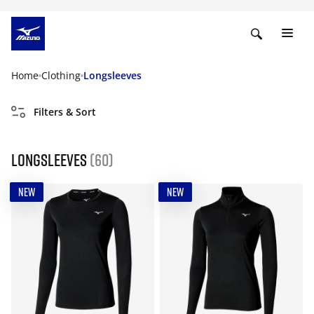
Home
Clothing
Longsleeves
Filters & Sort
Longsleeves
(60)
NEW
NEW