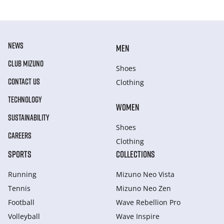
NEWS
MEN
CLUB MIZUNO
Shoes
CONTACT US
Clothing
TECHNOLOGY
WOMEN
SUSTAINABILITY
Shoes
CAREERS
Clothing
SPORTS
COLLECTIONS
Running
Mizuno Neo Vista
Tennis
Mizuno Neo Zen
Football
Wave Rebellion Pro
Volleyball
Wave Inspire