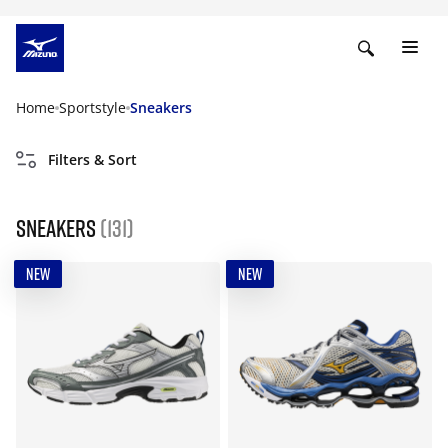
Home
Sportstyle
Sneakers
Filters & Sort
Sneakers
(131)
NEW
NEW