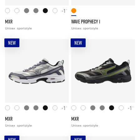
+11
MXR
WAVE PROPHECY 1
Unisex
sportstyle
Unisex
sportstyle
NEW
NEW
+11
+11
MXR
MXR
Unisex
sportstyle
Unisex
sportstyle