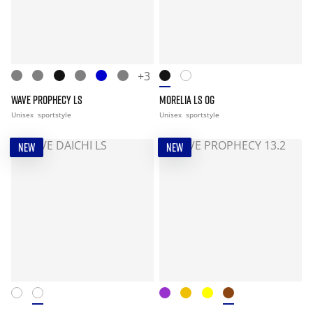
+3
WAVE PROPHECY LS
MORELIA LS OG
Unisex
sportstyle
Unisex
sportstyle
NEW
NEW