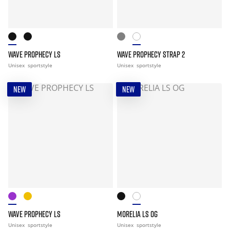
WAVE PROPHECY LS
WAVE PROPHECY STRAP 2
Unisex
sportstyle
Unisex
sportstyle
NEW
NEW
WAVE PROPHECY LS
MORELIA LS OG
Unisex
sportstyle
Unisex
sportstyle