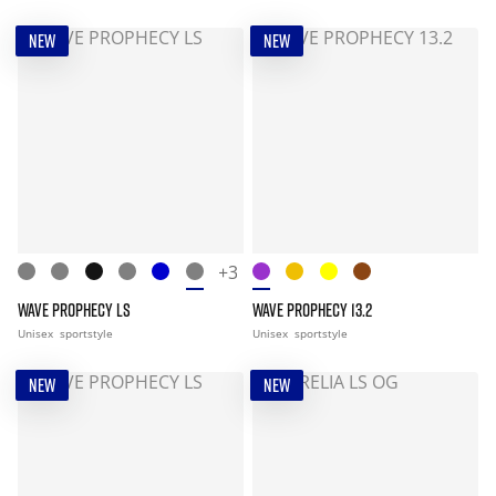
NEW
NEW
+3
WAVE PROPHECY LS
WAVE PROPHECY 13.2
Unisex
sportstyle
Unisex
sportstyle
NEW
NEW