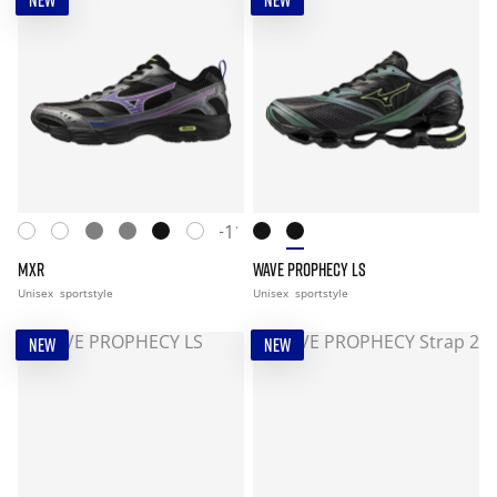
NEW
NEW
+11
MXR
WAVE PROPHECY LS
Unisex
sportstyle
Unisex
sportstyle
NEW
NEW