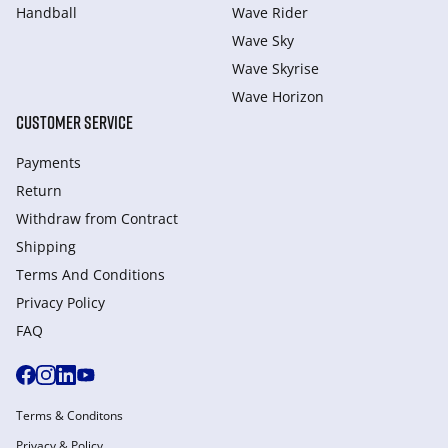
Handball
Wave Rider
Wave Sky
Wave Skyrise
Wave Horizon
CUSTOMER SERVICE
Payments
Return
Withdraw from Сontract
Shipping
Terms And Conditions
Privacy Policy
FAQ
Terms & Conditons
Privacy & Policy