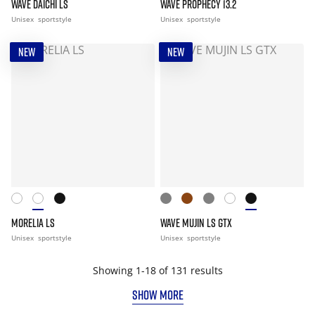
WAVE DAICHI LS
WAVE PROPHECY 13.2
Unisex
sportstyle
Unisex
sportstyle
NEW
NEW
MORELIA LS
WAVE MUJIN LS GTX
Unisex
sportstyle
Unisex
sportstyle
Showing 1-18 of 131 results
SHOW MORE