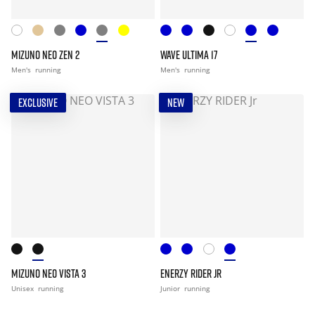
MIZUNO NEO ZEN 2
WAVE ULTIMA 17
Men's
running
Men's
running
EXCLUSIVE
NEW
MIZUNO NEO VISTA 3
ENERZY RIDER JR
Unisex
running
Junior
running