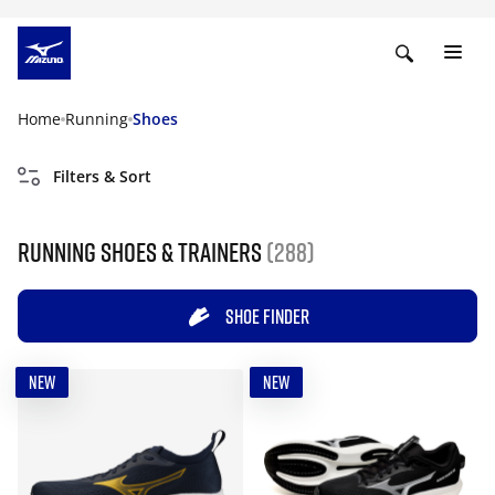
Home
Running
Shoes
Filters & Sort
Running shoes & trainers
(288)
SHOE FINDER
NEW
NEW