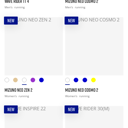
WAVE RIDER TT 4
MIZUNO NEO COSMO 2
Men's
running
Men's
running
NEW
NEW
MIZUNO NEO ZEN 2
MIZUNO NEO COSMO 2
Women's
running
Women's
running
NEW
NEW