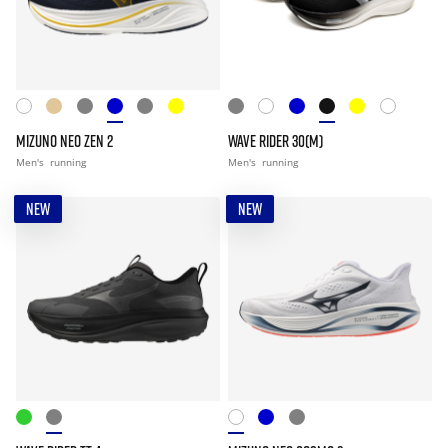
MIZUNO NEO ZEN 2
WAVE RIDER 30(M)
Men's
running
Men's
running
NEW
NEW