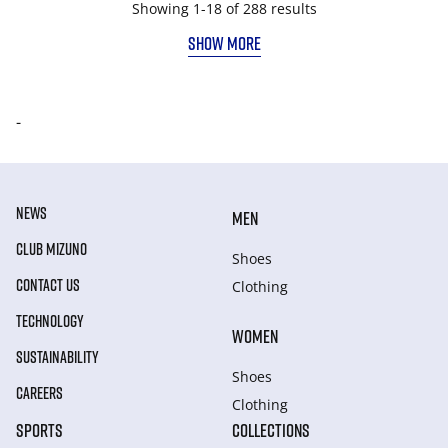
Showing 1-18 of 288 results
SHOW MORE
-
NEWS
MEN
CLUB MIZUNO
Shoes
CONTACT US
Clothing
TECHNOLOGY
WOMEN
SUSTAINABILITY
Shoes
CAREERS
Clothing
SPORTS
COLLECTIONS