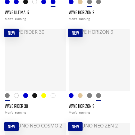
WAVE ULTIMA 17
WAVE HORIZON 9
Men's
running
Men's
running
NEW
NEW
WAVE RIDER 30
WAVE HORIZON 9
Men's
running
Men's
running
NEW
NEW