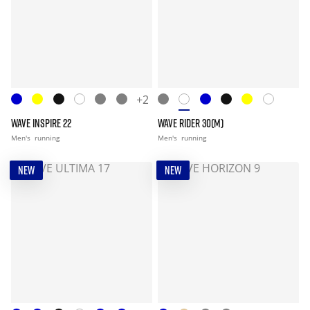
+2
WAVE INSPIRE 22
WAVE RIDER 30(M)
Men's
running
Men's
running
NEW
NEW