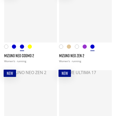
MIZUNO NEO COSMO 2
MIZUNO NEO ZEN 2
Women's
running
Women's
running
NEW
NEW