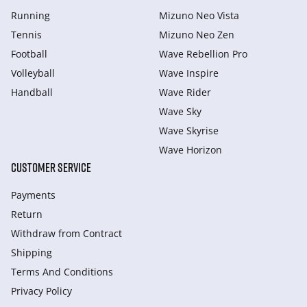
Running
Mizuno Neo Vista
Tennis
Mizuno Neo Zen
Football
Wave Rebellion Pro
Volleyball
Wave Inspire
Handball
Wave Rider
Wave Sky
Wave Skyrise
Wave Horizon
CUSTOMER SERVICE
Payments
Return
Withdraw from Сontract
Shipping
Terms And Conditions
Privacy Policy