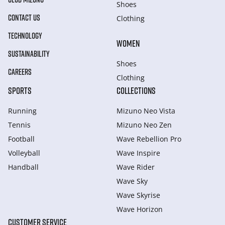
Shoes
CONTACT US
Clothing
TECHNOLOGY
WOMEN
SUSTAINABILITY
Shoes
CAREERS
Clothing
SPORTS
COLLECTIONS
Running
Mizuno Neo Vista
Tennis
Mizuno Neo Zen
Football
Wave Rebellion Pro
Volleyball
Wave Inspire
Handball
Wave Rider
Wave Sky
Wave Skyrise
Wave Horizon
CUSTOMER SERVICE