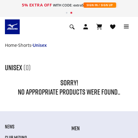
5% EXTRA OFF
WITH CODE: extra5
SIGN IN / SIGN UP
Home
Shorts
Unisex
Unisex
(0)
SORRY!
NO APPROPRIATE PRODUCTS WERE FOUND..
NEWS
MEN
CLUB MIZUNO