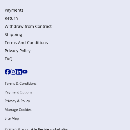
Payments
Return
Withdraw from Сontract
Shipping
Terms And Conditions
Privacy Policy
FAQ
Terms & Conditions
Payment Options
Privacy & Policy
Manage Cookies
Site Map
© 2026 Mizuno. Alle Rechte vorbehalten