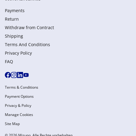
Payments
Return
Withdraw from Сontract
Shipping
Terms And Conditions
Privacy Policy
FAQ
Terms & Conditions
Payment Options
Privacy & Policy
Manage Cookies
Site Map
© 2026 Mizuno. Alle Rechte vorbehalten