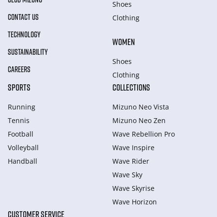
Shoes
CONTACT US
Clothing
TECHNOLOGY
WOMEN
SUSTAINABILITY
Shoes
CAREERS
Clothing
SPORTS
COLLECTIONS
Running
Mizuno Neo Vista
Tennis
Mizuno Neo Zen
Football
Wave Rebellion Pro
Volleyball
Wave Inspire
Handball
Wave Rider
Wave Sky
Wave Skyrise
Wave Horizon
CUSTOMER SERVICE