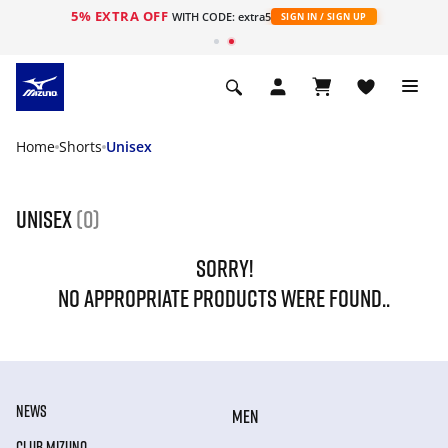
5% EXTRA OFF
WITH CODE: extra5
SIGN IN / SIGN UP
Home
Shorts
Unisex
Unisex
(0)
SORRY!
NO APPROPRIATE PRODUCTS WERE FOUND..
NEWS
MEN
CLUB MIZUNO