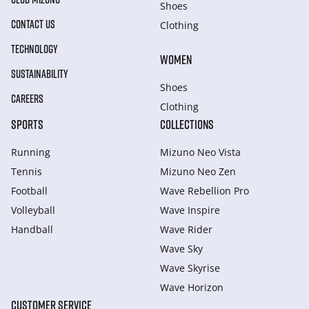
Shoes
CONTACT US
Clothing
TECHNOLOGY
WOMEN
SUSTAINABILITY
Shoes
CAREERS
Clothing
SPORTS
COLLECTIONS
Running
Mizuno Neo Vista
Tennis
Mizuno Neo Zen
Football
Wave Rebellion Pro
Volleyball
Wave Inspire
Handball
Wave Rider
Wave Sky
Wave Skyrise
Wave Horizon
CUSTOMER SERVICE