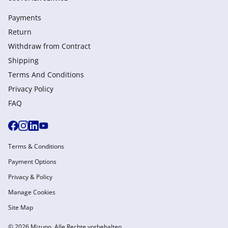
Payments
Return
Withdraw from Сontract
Shipping
Terms And Conditions
Privacy Policy
FAQ
Terms & Conditions
Payment Options
Privacy & Policy
Manage Cookies
Site Map
© 2026 Mizuno. Alle Rechte vorbehalten