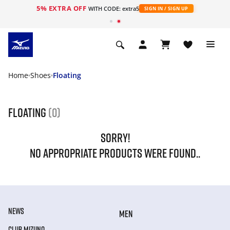
5% EXTRA OFF
WITH CODE: extra5
SIGN IN / SIGN UP
Home
Shoes
Floating
Floating
(0)
SORRY!
NO APPROPRIATE PRODUCTS WERE FOUND..
NEWS
MEN
CLUB MIZUNO