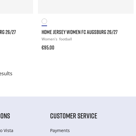
RG 26/27
HOME JERSEY WOMEN FC AUGSBURG 26/27
Women's
football
€95.00
esults
IONS
CUSTOMER SERVICE
o Vista
Payments