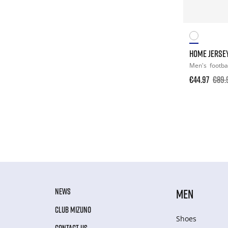
HOME JERSE
Men's
footba
€44.97
€89.
NEWS
MEN
CLUB MIZUNO
Shoes