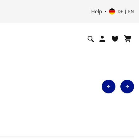
UP
Help
DE | EN