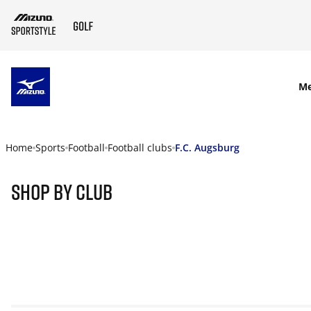
SKIP TO MAIN CONTENT
M
Home
Sports
Football
Football clubs
F.C. Augsburg
Shop By Club