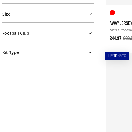
Size
AWAY JERSE
Men's
footba
Football Club
€44.97
€89.
Kit Type
UP TO -50%