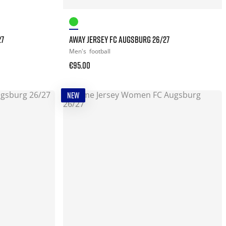
27
AWAY JERSEY FC AUGSBURG 26/27
Men's
football
€95.00
NEW