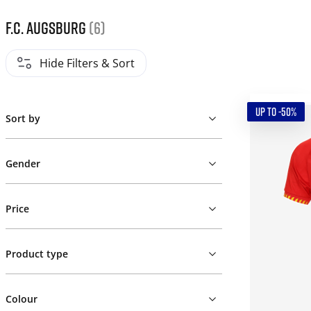
F.C. Augsburg
(6)
Hide Filters & Sort
UP TO -50%
Sort by
Gender
Price
Product type
Colour