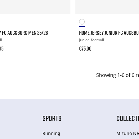
Y FC AUGSBURG MEN 25/26
HOME JERSEY JUNIOR FC AUGSBU
ll
Junior
football
95
€75.00
Showing 1-6 of 6 r
SPORTS
COLLECT
Running
Mizuno Ne