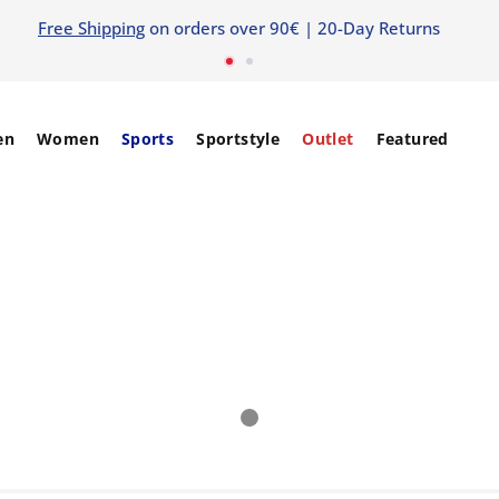
5% EXTRA OFF
WITH CODE: extra5
SIGN IN / SIGN 
en
Women
Sports
Sportstyle
Outlet
Featured