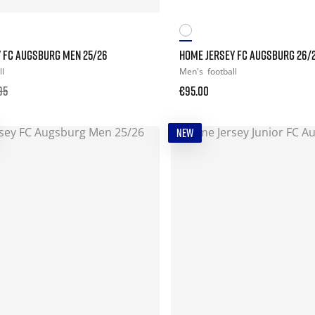
Y FC AUGSBURG MEN 25/26
HOME JERSEY FC AUGSBURG 26/
ll
Men's
football
95
€95.00
NEW