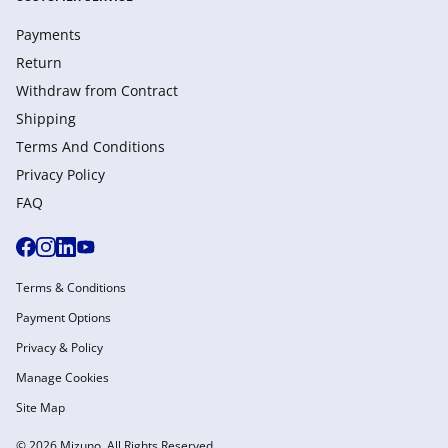
Payments
Return
Withdraw from Сontract
Shipping
Terms And Conditions
Privacy Policy
FAQ
Terms & Conditions
Payment Options
Privacy & Policy
Manage Cookies
Site Map
© 2026 Mizuno. All Rights Reserved