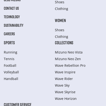
Shoes
CONTACT US
Clothing
TECHNOLOGY
WOMEN
SUSTAINABILITY
Shoes
CAREERS
Clothing
SPORTS
COLLECTIONS
Running
Mizuno Neo Vista
Tennis
Mizuno Neo Zen
Football
Wave Rebellion Pro
Volleyball
Wave Inspire
Handball
Wave Rider
Wave Sky
Wave Skyrise
Wave Horizon
CUSTOMER SERVICE