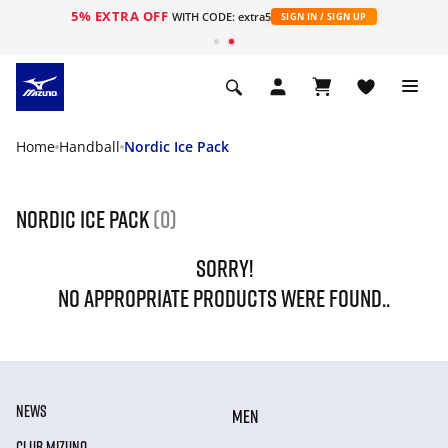
5% EXTRA OFF
WITH CODE: extra5
SIGN IN / SIGN UP
Home
Handball
Nordic Ice Pack
Nordic Ice Pack
(0)
SORRY!
NO APPROPRIATE PRODUCTS WERE FOUND..
NEWS
MEN
CLUB MIZUNO