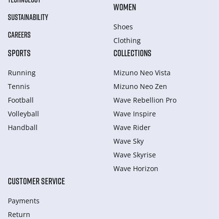
WOMEN
SUSTAINABILITY
Shoes
CAREERS
Clothing
SPORTS
COLLECTIONS
Running
Mizuno Neo Vista
Tennis
Mizuno Neo Zen
Football
Wave Rebellion Pro
Volleyball
Wave Inspire
Handball
Wave Rider
Wave Sky
Wave Skyrise
Wave Horizon
CUSTOMER SERVICE
Payments
Return