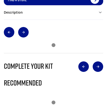
Description
Complete Your Kit
Recommended