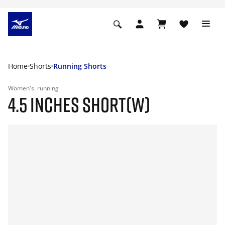
Home
Shorts
Running Shorts
Women's
running
4.5 INCHES SHORT(W)