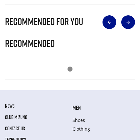
Recommended for you
Recommended
NEWS
MEN
CLUB MIZUNO
Shoes
CONTACT US
Clothing
TECHNOLOGY