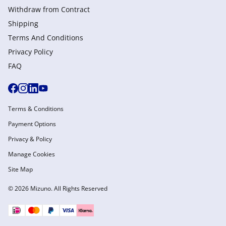
Withdraw from Сontract
Shipping
Terms And Conditions
Privacy Policy
FAQ
Terms & Conditions
Payment Options
Privacy & Policy
Manage Cookies
Site Map
© 2026 Mizuno. All Rights Reserved