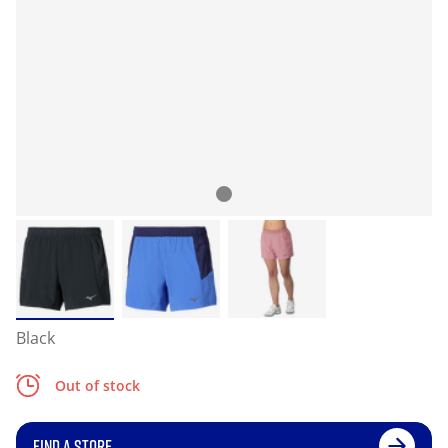
Black
Out of stock
FIND A STORE