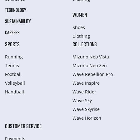
TECHNOLOGY
WOMEN
SUSTAINABILITY
Shoes
CAREERS
Clothing
SPORTS
COLLECTIONS
Running
Mizuno Neo Vista
Tennis
Mizuno Neo Zen
Football
Wave Rebellion Pro
Volleyball
Wave Inspire
Handball
Wave Rider
Wave Sky
Wave Skyrise
Wave Horizon
CUSTOMER SERVICE
Payments