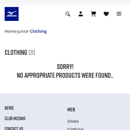
Home
Junior
Clothing
Clothing
(0)
SORRY!
NO APPROPRIATE PRODUCTS WERE FOUND..
NEWS
MEN
CLUB MIZUNO
Shoes
CONTACT US
Clothing