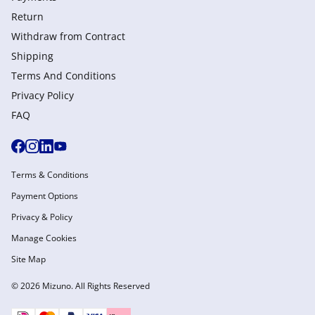
Return
Withdraw from Сontract
Shipping
Terms And Conditions
Privacy Policy
FAQ
Terms & Conditions
Payment Options
Privacy & Policy
Manage Cookies
Site Map
© 2026 Mizuno. All Rights Reserved