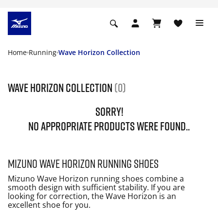
Home
Running
Wave Horizon Collection
Wave Horizon Collection
(0)
SORRY!
NO APPROPRIATE PRODUCTS WERE FOUND..
Mizuno Wave Horizon running shoes
Mizuno Wave Horizon running shoes combine a
smooth design with sufficient stability. If you are
looking for correction, the Wave Horizon is an
excellent shoe for you.