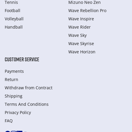
Tennis
Mizuno Neo Zen
Football
Wave Rebellion Pro
Volleyball
Wave Inspire
Handball
Wave Rider
Wave Sky
Wave Skyrise
Wave Horizon
CUSTOMER SERVICE
Payments
Return
Withdraw from Сontract
Shipping
Terms And Conditions
Privacy Policy
FAQ