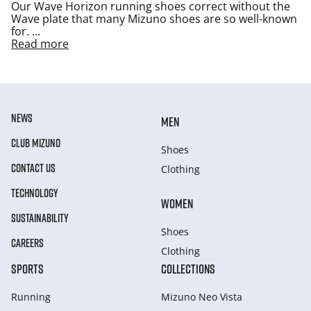
Our Wave Horizon running shoes correct without the
Wave plate that many Mizuno shoes are so well-known
for.
...
Read more
NEWS
MEN
CLUB MIZUNO
Shoes
CONTACT US
Clothing
TECHNOLOGY
WOMEN
SUSTAINABILITY
Shoes
CAREERS
Clothing
SPORTS
COLLECTIONS
Running
Mizuno Neo Vista