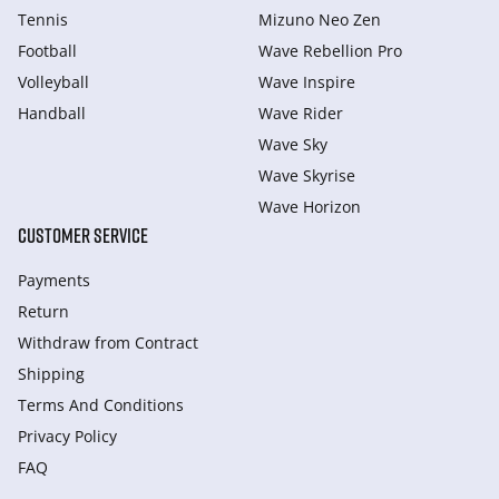
Tennis
Mizuno Neo Zen
Football
Wave Rebellion Pro
Volleyball
Wave Inspire
Handball
Wave Rider
Wave Sky
Wave Skyrise
Wave Horizon
CUSTOMER SERVICE
Payments
Return
Withdraw from Сontract
Shipping
Terms And Conditions
Privacy Policy
FAQ