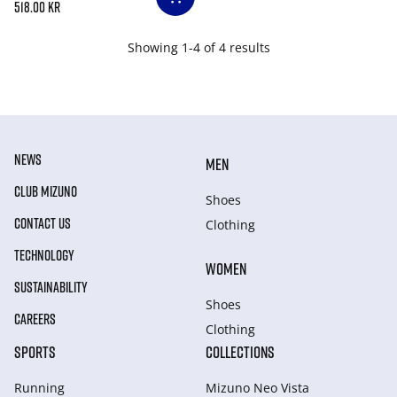
518.00 kr
Showing 1-4 of 4 results
NEWS
MEN
CLUB MIZUNO
Shoes
CONTACT US
Clothing
TECHNOLOGY
WOMEN
SUSTAINABILITY
Shoes
CAREERS
Clothing
SPORTS
COLLECTIONS
Running
Mizuno Neo Vista