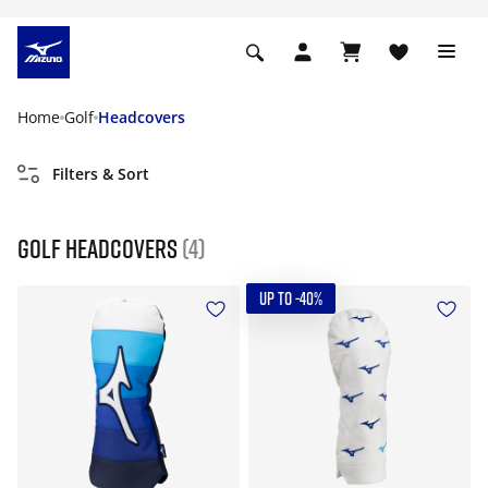
Home
Golf
Headcovers
Filters & Sort
Golf Headcovers
(4)
UP TO -40%