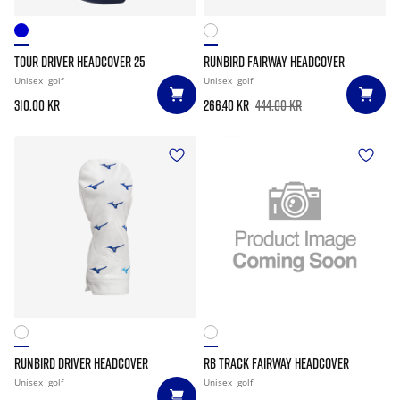
TOUR DRIVER HEADCOVER 25
RUNBIRD FAIRWAY HEADCOVER
Unisex
golf
Unisex
golf
310.00 kr
266.40 kr
444.00 kr
RUNBIRD DRIVER HEADCOVER
RB TRACK FAIRWAY HEADCOVER
Unisex
golf
Unisex
golf