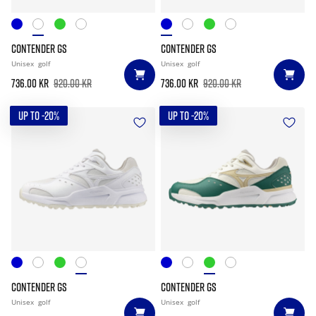
CONTENDER GS
CONTENDER GS
Unisex
golf
Unisex
golf
736.00 kr
920.00 kr
736.00 kr
920.00 kr
UP TO -20%
UP TO -20%
CONTENDER GS
CONTENDER GS
Unisex
golf
Unisex
golf