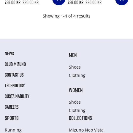
736.00 kr
920.00 kr
736.00 kr
920.00 kr
Showing 1-4 of 4 results
NEWS
MEN
CLUB MIZUNO
Shoes
CONTACT US
Clothing
TECHNOLOGY
WOMEN
SUSTAINABILITY
Shoes
CAREERS
Clothing
SPORTS
COLLECTIONS
Running
Mizuno Neo Vista