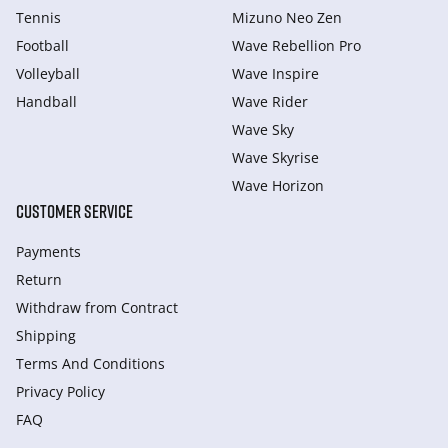
Tennis
Mizuno Neo Zen
Football
Wave Rebellion Pro
Volleyball
Wave Inspire
Handball
Wave Rider
Wave Sky
Wave Skyrise
Wave Horizon
CUSTOMER SERVICE
Payments
Return
Withdraw from Сontract
Shipping
Terms And Conditions
Privacy Policy
FAQ