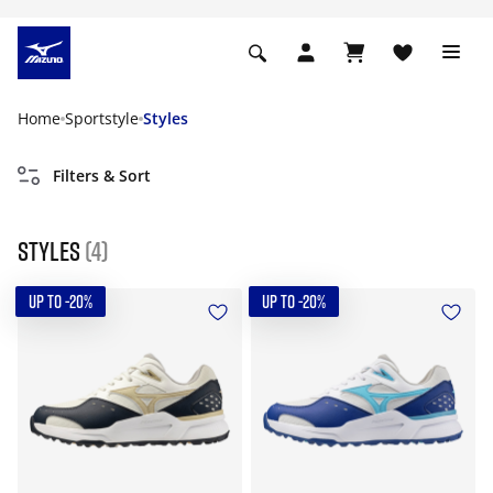
Home
Sportstyle
Styles
Filters & Sort
Styles
(4)
UP TO -20%
UP TO -20%