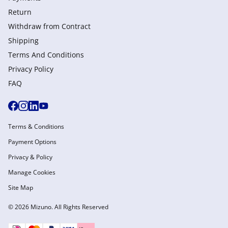
Return
Withdraw from Сontract
Shipping
Terms And Conditions
Privacy Policy
FAQ
Terms & Conditions
Payment Options
Privacy & Policy
Manage Cookies
Site Map
© 2026 Mizuno. All Rights Reserved