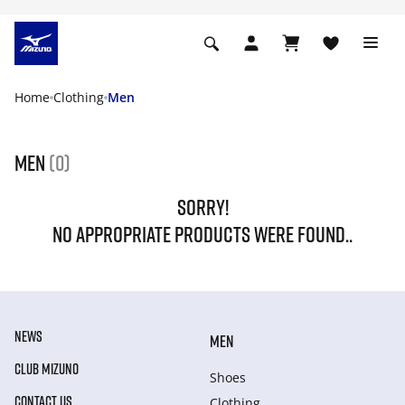
Home
Clothing
Men
Men
(0)
SORRY!
NO APPROPRIATE PRODUCTS WERE FOUND..
NEWS
MEN
CLUB MIZUNO
Shoes
CONTACT US
Clothing