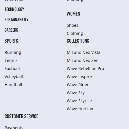
TECHNOLOGY
WOMEN
SUSTAINABILITY
Shoes
CAREERS
Clothing
SPORTS
COLLECTIONS
Running
Mizuno Neo Vista
Tennis
Mizuno Neo Zen
Football
Wave Rebellion Pro
Volleyball
Wave Inspire
Handball
Wave Rider
Wave Sky
Wave Skyrise
Wave Horizon
CUSTOMER SERVICE
Payments