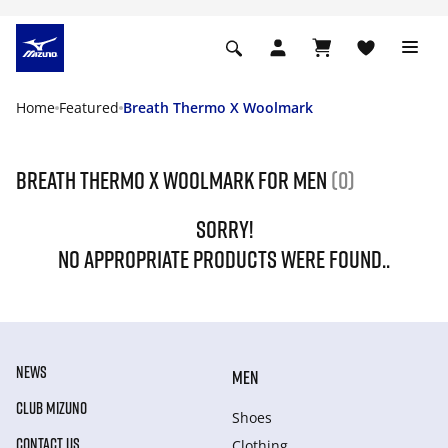
Home
Featured
Breath Thermo X Woolmark
Breath Thermo X Woolmark For Men
(0)
SORRY!
NO APPROPRIATE PRODUCTS WERE FOUND..
NEWS
MEN
CLUB MIZUNO
Shoes
CONTACT US
Clothing