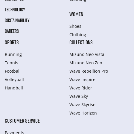
TECHNOLOGY
WOMEN
SUSTAINABILITY
Shoes
CAREERS
Clothing
SPORTS
COLLECTIONS
Running
Mizuno Neo Vista
Tennis
Mizuno Neo Zen
Football
Wave Rebellion Pro
Volleyball
Wave Inspire
Handball
Wave Rider
Wave Sky
Wave Skyrise
Wave Horizon
CUSTOMER SERVICE
Payments