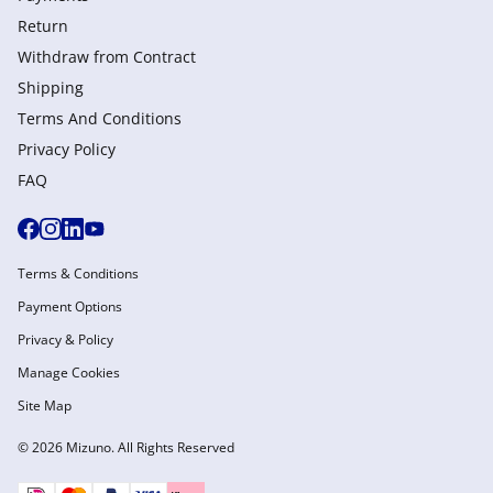
Return
Withdraw from Сontract
Shipping
Terms And Conditions
Privacy Policy
FAQ
Terms & Conditions
Payment Options
Privacy & Policy
Manage Cookies
Site Map
© 2026 Mizuno. All Rights Reserved