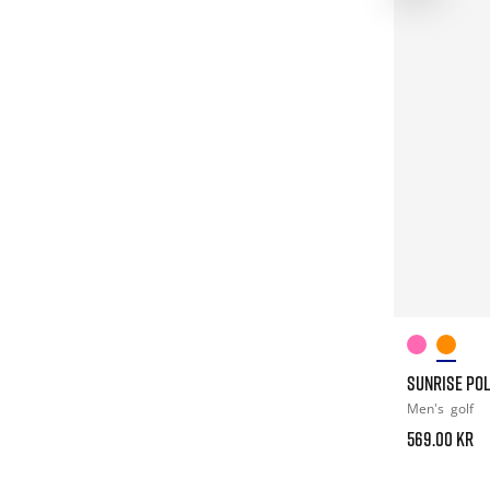
SUNRISE PO
Men's
golf
569.00 kr