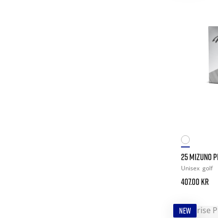
25 MIZUNO PR
Unisex
golf
407.00 kr
NEW