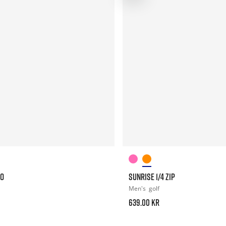
LO
SUNRISE 1/4 ZIP
Men's
golf
639.00 kr