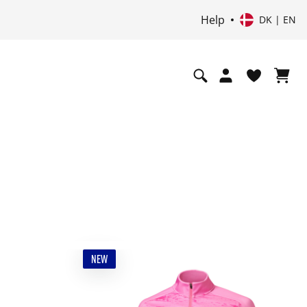
Help
DK | EN
NEW