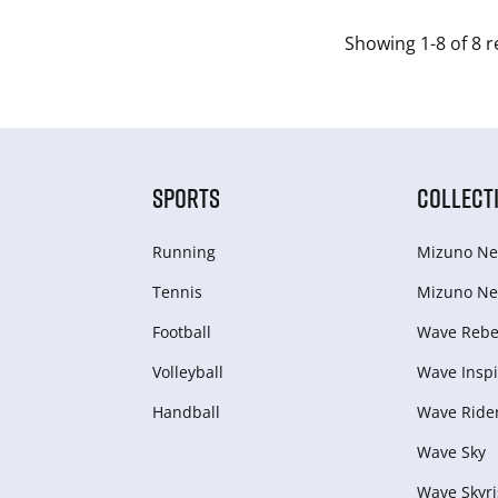
Showing 1-8 of 8 r
SPORTS
COLLECT
Running
Mizuno Ne
Tennis
Mizuno Ne
Football
Wave Rebel
Volleyball
Wave Inspi
Handball
Wave Ride
Wave Sky
Wave Skyri