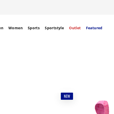
en
Women
Sports
Sportstyle
Outlet
Featured
NEW