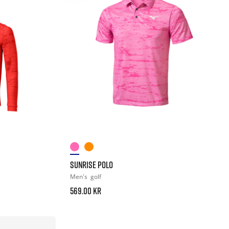
SUNRISE POLO
Men's
golf
569.00 kr