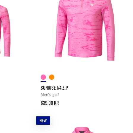
SUNRISE 1/4 ZIP
Men's
golf
639.00 kr
NEW