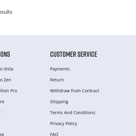
esults
IONS
CUSTOMER SERVICE
o Vista
Payments
o Zen
Return
lion Pro
Withdraw from Сontract
re
Shipping
r
Terms And Conditions
Privacy Policy
se
FAQ