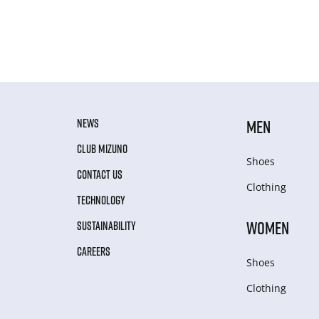
NEWS
MEN
CLUB MIZUNO
Shoes
CONTACT US
Clothing
TECHNOLOGY
WOMEN
SUSTAINABILITY
CAREERS
Shoes
Clothing