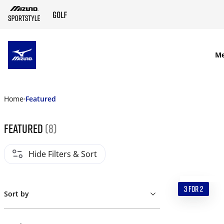
SKIP TO MAIN CONTENT
M
Home
Featured
Featured
(8)
Hide Filters & Sort
3 FOR 2
Sort by