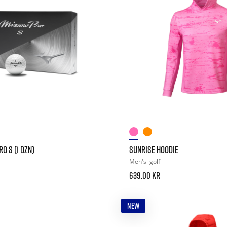
O S (1 DZN)
SUNRISE HOODIE
Men's
golf
639.00 kr
NEW