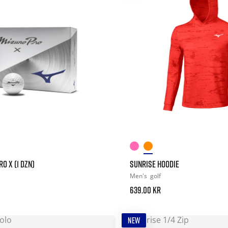
O X (1 DZN)
SUNRISE HOODIE
Men's
golf
639.00 kr
NEW