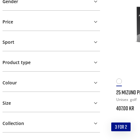
Gender
Price
Sport
Product type
Colour
25 MIZUNO PR
Unisex
golf
Size
407.00 kr
Collection
3 FOR 2