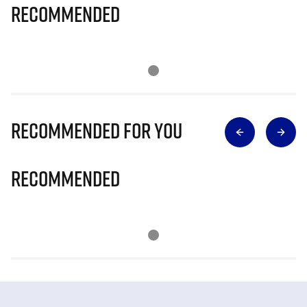
Recommended
Recommended for you
Recommended