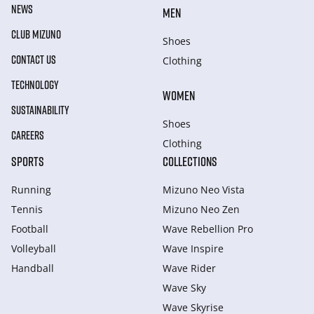
NEWS
MEN
CLUB MIZUNO
Shoes
CONTACT US
Clothing
TECHNOLOGY
WOMEN
SUSTAINABILITY
Shoes
CAREERS
Clothing
SPORTS
COLLECTIONS
Running
Mizuno Neo Vista
Tennis
Mizuno Neo Zen
Football
Wave Rebellion Pro
Volleyball
Wave Inspire
Handball
Wave Rider
Wave Sky
Wave Skyrise