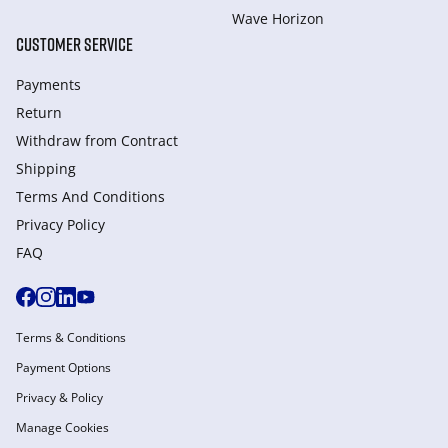
Wave Horizon
CUSTOMER SERVICE
Payments
Return
Withdraw from Сontract
Shipping
Terms And Conditions
Privacy Policy
FAQ
Terms & Conditions
Payment Options
Privacy & Policy
Manage Cookies