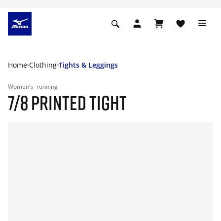
Home
Clothing
Tights & Leggings
Women's
running
7/8 PRINTED TIGHT