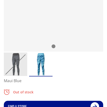
Maui Blue
Out of stock
FIND A STORE