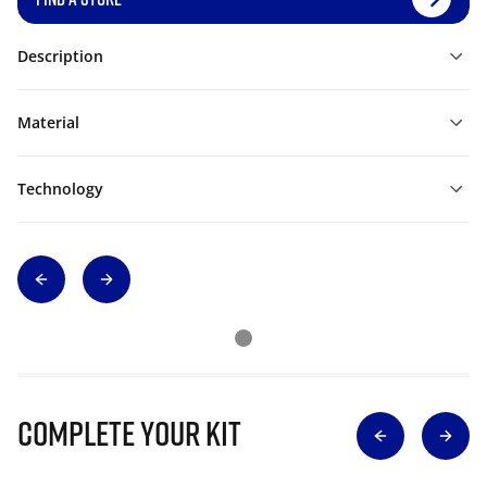
Description
Material
Technology
Complete Your Kit