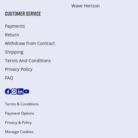
Wave Horizon
CUSTOMER SERVICE
Payments
Return
Withdraw from Сontract
Shipping
Terms And Conditions
Privacy Policy
FAQ
Terms & Conditions
Payment Options
Privacy & Policy
Manage Cookies