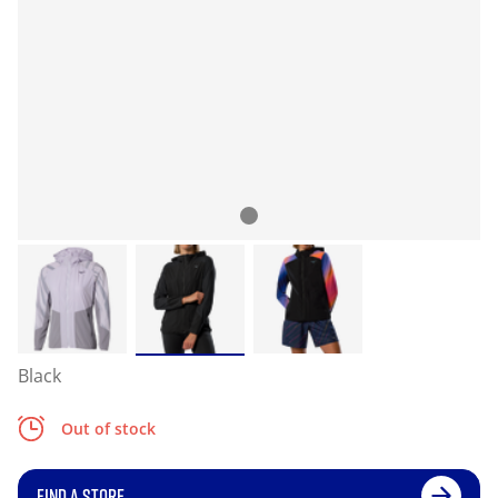
Black
Out of stock
FIND A STORE