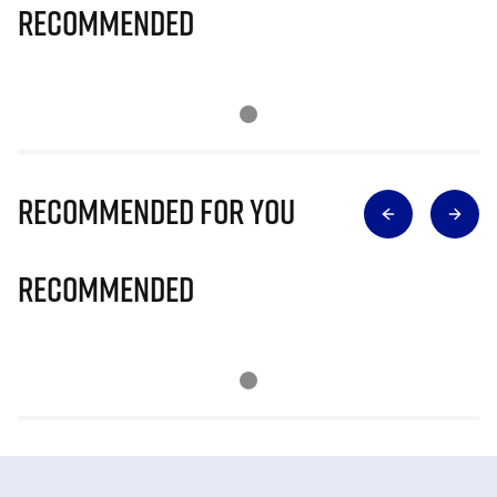
Recommended
Recommended for you
Recommended