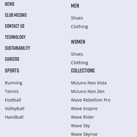
NEWS
MEN
CLUB MIZUNO
Shoes
CONTACT US
Clothing
TECHNOLOGY
WOMEN
SUSTAINABILITY
Shoes
CAREERS
Clothing
SPORTS
COLLECTIONS
Running
Mizuno Neo Vista
Tennis
Mizuno Neo Zen
Football
Wave Rebellion Pro
Volleyball
Wave Inspire
Handball
Wave Rider
Wave Sky
Wave Skyrise