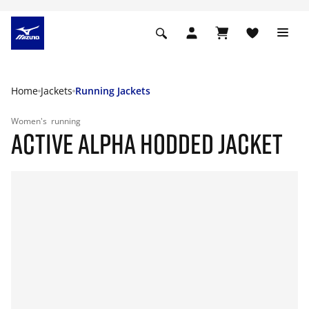
Home
Jackets
Running Jackets
Women's
running
ACTIVE ALPHA HODDED JACKET