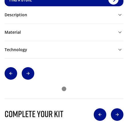
Description
Material
Technology
Complete Your Kit