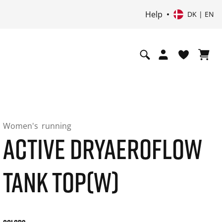
Help
DK | EN
Women's
running
ACTIVE DRYAEROFLOW
TANK TOP(W)