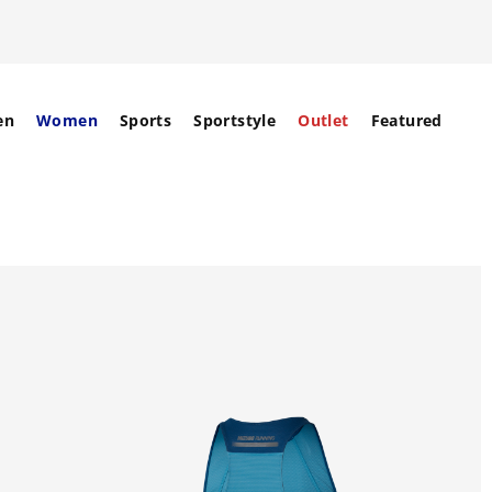
en
Women
Sports
Sportstyle
Outlet
Featured