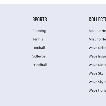
SPORTS
COLLECT
Running
Mizuno Ne
Tennis
Mizuno Ne
Football
Wave Rebel
Volleyball
Wave Inspi
Handball
Wave Ride
Wave Sky
Wave Skyri
Wave Hori