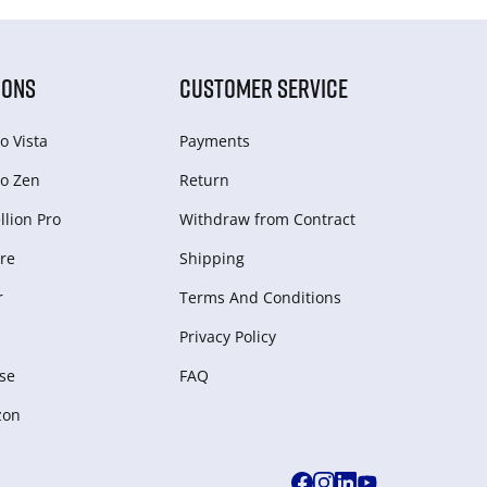
IONS
CUSTOMER SERVICE
o Vista
Payments
o Zen
Return
lion Pro
Withdraw from Сontract
re
Shipping
r
Terms And Conditions
Privacy Policy
se
FAQ
zon