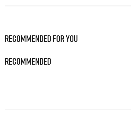
Recommended for you
Recommended