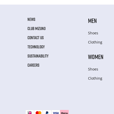
NEWS
MEN
CLUB MIZUNO
Shoes
CONTACT US
Clothing
TECHNOLOGY
WOMEN
SUSTAINABILITY
CAREERS
Shoes
Clothing