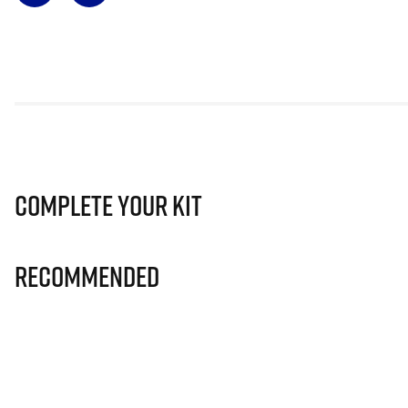
Complete Your Kit
Recommended