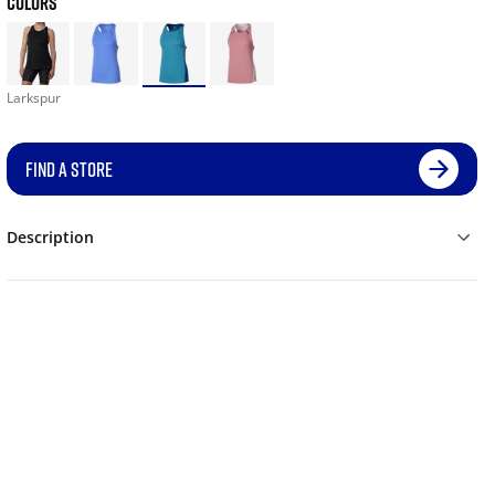
COLORS
Larkspur
FIND A STORE
Description