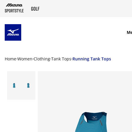
SKIP TO MAIN CONTENT
M
Home
Women
Clothing
Tank Tops
Running Tank Tops