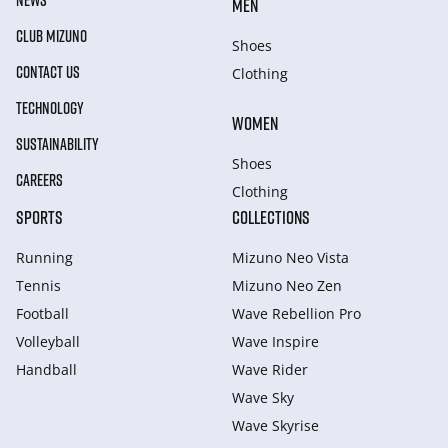
NEWS
MEN
CLUB MIZUNO
Shoes
CONTACT US
Clothing
TECHNOLOGY
WOMEN
SUSTAINABILITY
Shoes
CAREERS
Clothing
SPORTS
COLLECTIONS
Running
Mizuno Neo Vista
Tennis
Mizuno Neo Zen
Football
Wave Rebellion Pro
Volleyball
Wave Inspire
Handball
Wave Rider
Wave Sky
Wave Skyrise