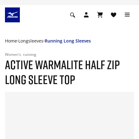
Home
Longsleeves
Running Long Sleeves
Women's
running
ACTIVE WARMALITE HALF ZIP
LONG SLEEVE TOP