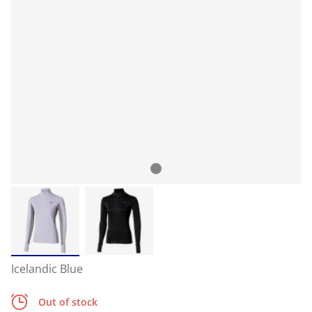
Icelandic Blue
Out of stock