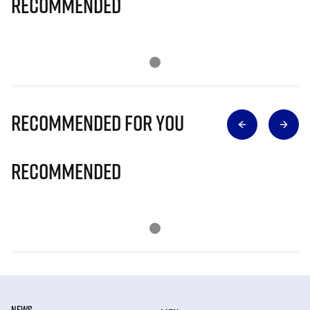
Recommended
Recommended for you
Recommended