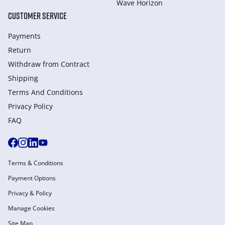
Wave Horizon
CUSTOMER SERVICE
Payments
Return
Withdraw from Сontract
Shipping
Terms And Conditions
Privacy Policy
FAQ
Terms & Conditions
Payment Options
Privacy & Policy
Manage Cookies
Site Map