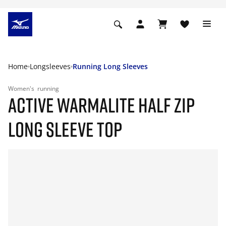
Home
Longsleeves
Running Long Sleeves
Women's
running
ACTIVE WARMALITE HALF ZIP
LONG SLEEVE TOP