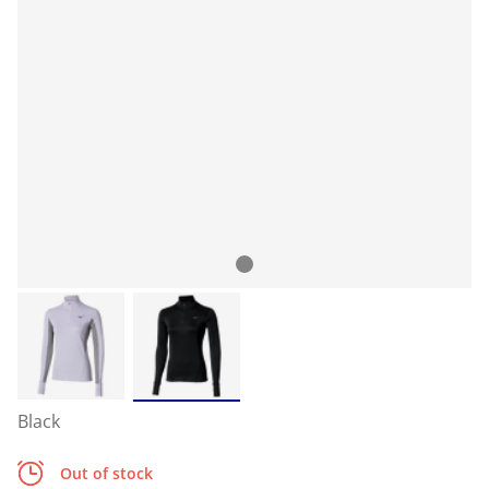
Black
Out of stock