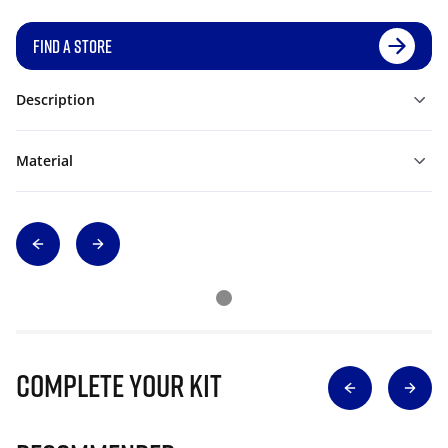
FIND A STORE
Description
Material
Complete Your Kit