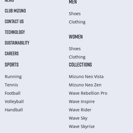
NEWS
MEN
CLUB MIZUNO
Shoes
CONTACT US
Clothing
TECHNOLOGY
WOMEN
SUSTAINABILITY
Shoes
CAREERS
Clothing
SPORTS
COLLECTIONS
Running
Mizuno Neo Vista
Tennis
Mizuno Neo Zen
Football
Wave Rebellion Pro
Volleyball
Wave Inspire
Handball
Wave Rider
Wave Sky
Wave Skyrise