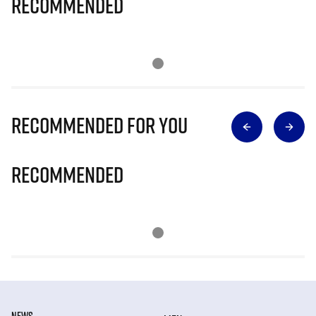
Recommended
Recommended for you
Recommended