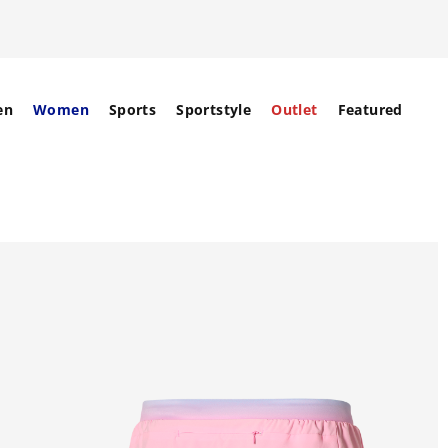
en
Women
Sports
Sportstyle
Outlet
Featured