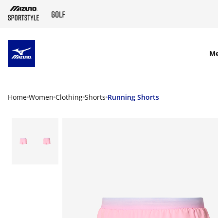
SKIP TO MAIN CONTENT
M
Home
Women
Clothing
Shorts
Running Shorts