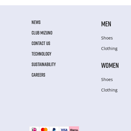
NEWS
MEN
CLUB MIZUNO
Shoes
CONTACT US
Clothing
TECHNOLOGY
WOMEN
SUSTAINABILITY
CAREERS
Shoes
Clothing