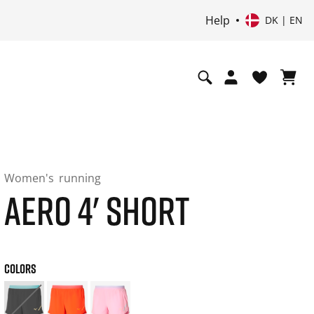
Help
DK | EN
Women's
running
AERO 4' SHORT
COLORS