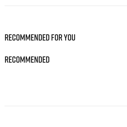
Recommended for you
Recommended