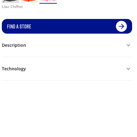
Lilac Chiffon
FIND A STORE
Description
Technology