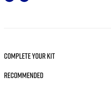
Complete Your Kit
Recommended