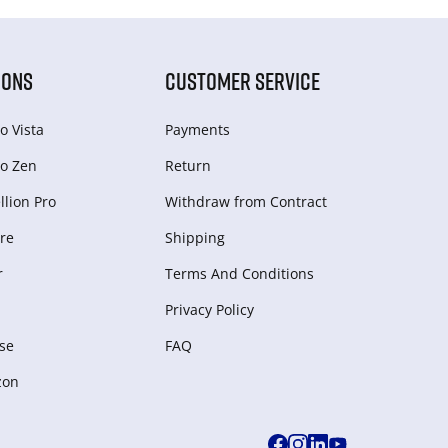
IONS
CUSTOMER SERVICE
o Vista
Payments
o Zen
Return
lion Pro
Withdraw from Сontract
re
Shipping
r
Terms And Conditions
Privacy Policy
se
FAQ
zon