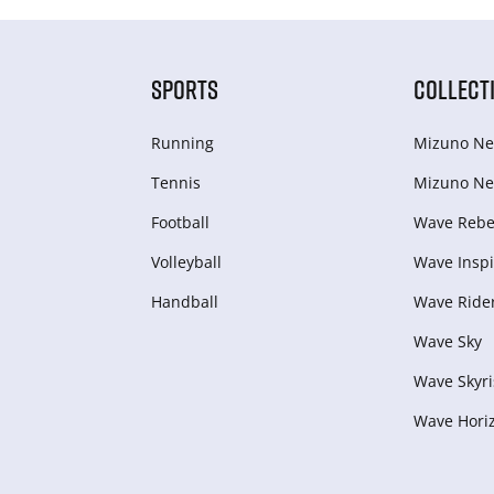
SPORTS
COLLECT
Running
Mizuno Ne
Tennis
Mizuno Ne
Football
Wave Rebel
Volleyball
Wave Inspi
Handball
Wave Ride
Wave Sky
Wave Skyri
Wave Hori