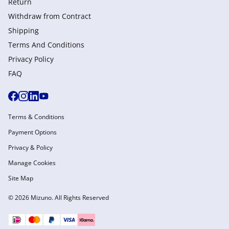
Return
Withdraw from Сontract
Shipping
Terms And Conditions
Privacy Policy
FAQ
Terms & Conditions
Payment Options
Privacy & Policy
Manage Cookies
Site Map
© 2026 Mizuno. All Rights Reserved