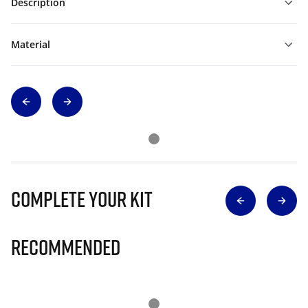
Description
Material
Complete Your Kit
Recommended