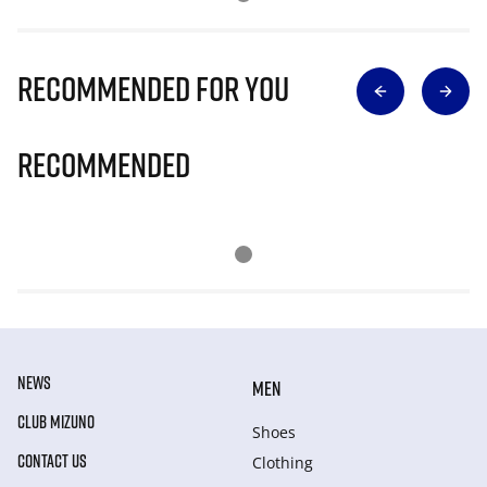
Recommended for you
Recommended
NEWS
MEN
CLUB MIZUNO
Shoes
CONTACT US
Clothing