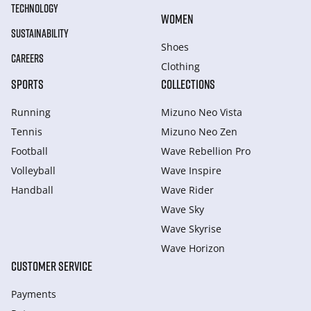
TECHNOLOGY
WOMEN
SUSTAINABILITY
Shoes
CAREERS
Clothing
SPORTS
COLLECTIONS
Running
Mizuno Neo Vista
Tennis
Mizuno Neo Zen
Football
Wave Rebellion Pro
Volleyball
Wave Inspire
Handball
Wave Rider
Wave Sky
Wave Skyrise
Wave Horizon
CUSTOMER SERVICE
Payments