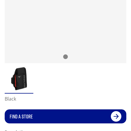
Black
FIND A STORE