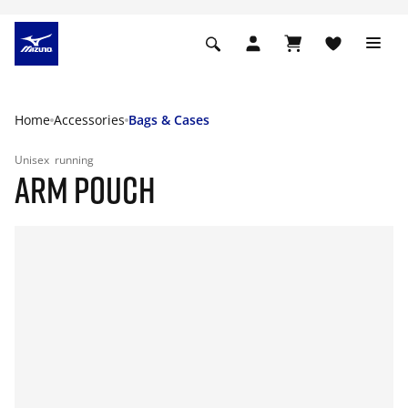
Home
Accessories
Bags & Cases
Unisex
running
ARM POUCH