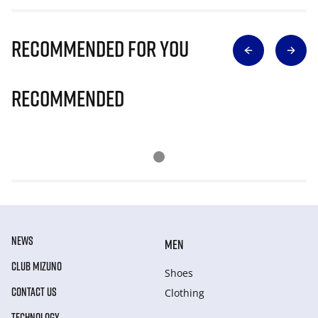
Recommended for you
Recommended
NEWS
MEN
CLUB MIZUNO
Shoes
CONTACT US
Clothing
TECHNOLOGY