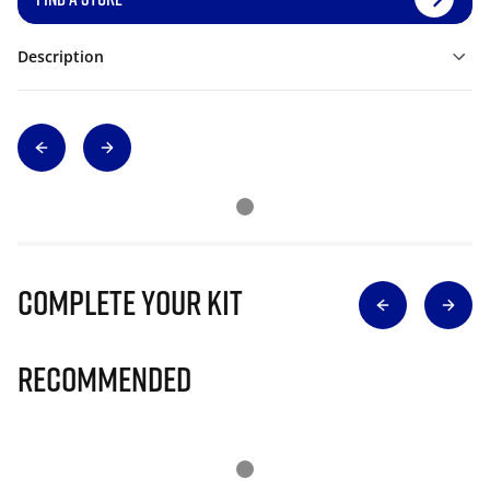
Description
Complete Your Kit
Recommended