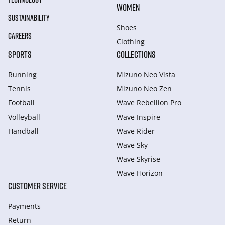
WOMEN
SUSTAINABILITY
Shoes
CAREERS
Clothing
SPORTS
COLLECTIONS
Running
Mizuno Neo Vista
Tennis
Mizuno Neo Zen
Football
Wave Rebellion Pro
Volleyball
Wave Inspire
Handball
Wave Rider
Wave Sky
Wave Skyrise
Wave Horizon
CUSTOMER SERVICE
Payments
Return