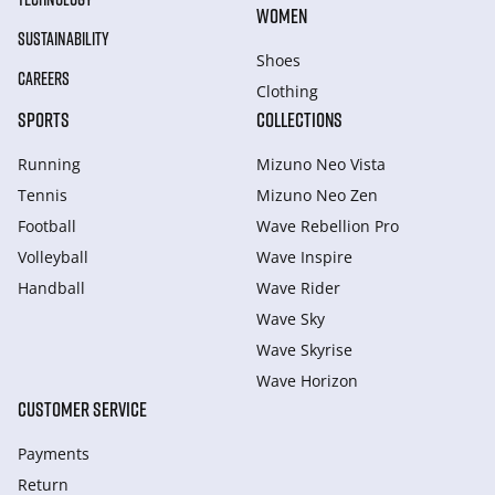
WOMEN
SUSTAINABILITY
Shoes
CAREERS
Clothing
SPORTS
COLLECTIONS
Running
Mizuno Neo Vista
Tennis
Mizuno Neo Zen
Football
Wave Rebellion Pro
Volleyball
Wave Inspire
Handball
Wave Rider
Wave Sky
Wave Skyrise
Wave Horizon
CUSTOMER SERVICE
Payments
Return