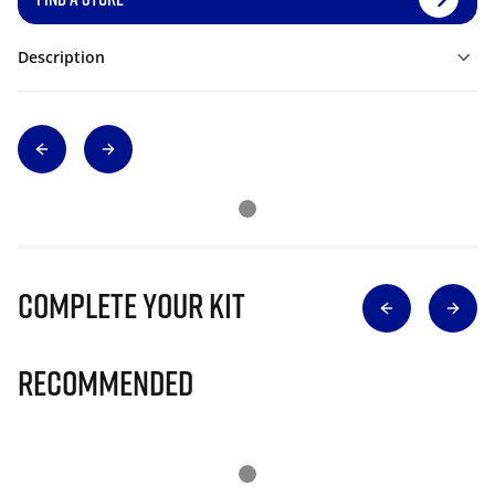
Description
Complete Your Kit
Recommended