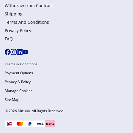
Withdraw from Сontract
Shipping
Terms And Conditions
Privacy Policy
FAQ
Terms & Conditions
Payment Options
Privacy & Policy
Manage Cookies
Site Map
© 2026 Mizuno. All Rights Reserved