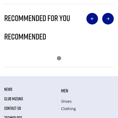
Recommended for you
Recommended
NEWS
MEN
CLUB MIZUNO
Shoes
CONTACT US
Clothing
TECHNOLOGY