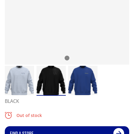
BLACK
Out of stock
FIND A STORE