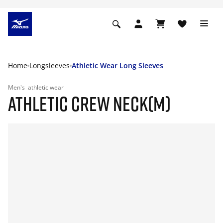
Home
Longsleeves
Athletic Wear Long Sleeves
Men's
athletic wear
ATHLETIC CREW NECK(M)