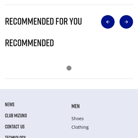
Recommended for you
Recommended
NEWS
MEN
CLUB MIZUNO
Shoes
CONTACT US
Clothing
TECHNOLOGY