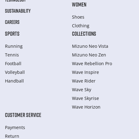
WOMEN
SUSTAINABILITY
Shoes
CAREERS
Clothing
SPORTS
COLLECTIONS
Running
Mizuno Neo Vista
Tennis
Mizuno Neo Zen
Football
Wave Rebellion Pro
Volleyball
Wave Inspire
Handball
Wave Rider
Wave Sky
Wave Skyrise
Wave Horizon
CUSTOMER SERVICE
Payments
Return