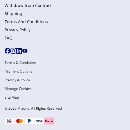
Withdraw from Сontract
Shipping
Terms And Conditions
Privacy Policy
FAQ
Terms & Conditions
Payment Options
Privacy & Policy
Manage Cookies
Site Map
© 2026 Mizuno. All Rights Reserved