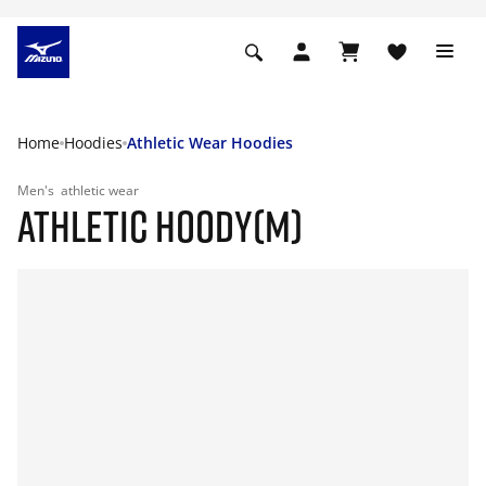
Home
Hoodies
Athletic Wear Hoodies
Men's
athletic wear
ATHLETIC HOODY(M)