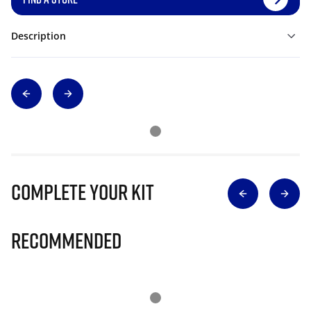
Description
Complete Your Kit
Recommended