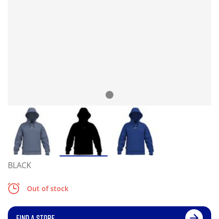
BLACK
Out of stock
FIND A STORE