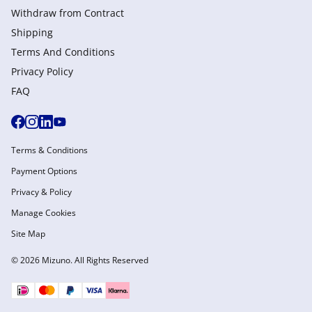
Withdraw from Сontract
Shipping
Terms And Conditions
Privacy Policy
FAQ
Terms & Conditions
Payment Options
Privacy & Policy
Manage Cookies
Site Map
© 2026 Mizuno. All Rights Reserved