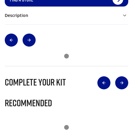
Description
Complete Your Kit
Recommended