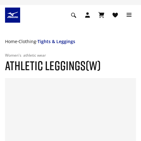
Home
Clothing
Tights & Leggings
Women's
athletic wear
ATHLETIC LEGGINGS(W)