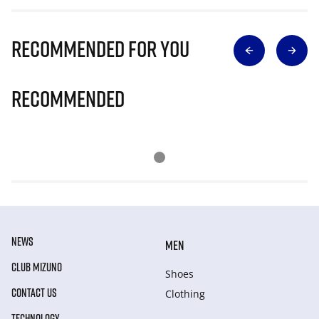
Recommended for you
Recommended
NEWS
MEN
CLUB MIZUNO
Shoes
CONTACT US
Clothing
TECHNOLOGY