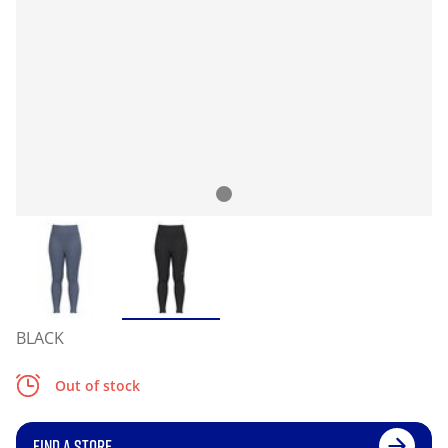
BLACK
Out of stock
FIND A STORE