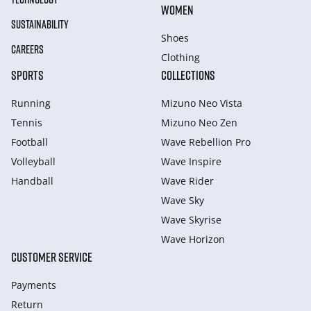
WOMEN
SUSTAINABILITY
Shoes
CAREERS
Clothing
SPORTS
COLLECTIONS
Running
Mizuno Neo Vista
Tennis
Mizuno Neo Zen
Football
Wave Rebellion Pro
Volleyball
Wave Inspire
Handball
Wave Rider
Wave Sky
Wave Skyrise
Wave Horizon
CUSTOMER SERVICE
Payments
Return