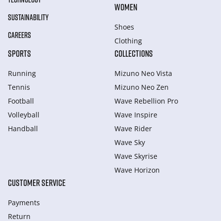
WOMEN
SUSTAINABILITY
Shoes
CAREERS
Clothing
SPORTS
COLLECTIONS
Running
Mizuno Neo Vista
Tennis
Mizuno Neo Zen
Football
Wave Rebellion Pro
Volleyball
Wave Inspire
Handball
Wave Rider
Wave Sky
Wave Skyrise
Wave Horizon
CUSTOMER SERVICE
Payments
Return