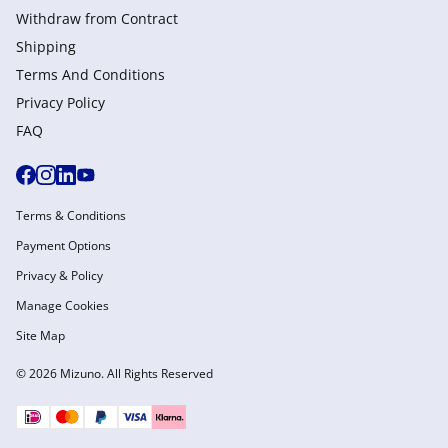
Withdraw from Сontract
Shipping
Terms And Conditions
Privacy Policy
FAQ
Terms & Conditions
Payment Options
Privacy & Policy
Manage Cookies
Site Map
© 2026 Mizuno. All Rights Reserved