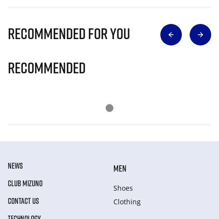
Recommended for you
Recommended
NEWS
MEN
CLUB MIZUNO
Shoes
CONTACT US
Clothing
TECHNOLOGY