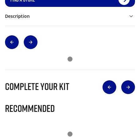
Description
Complete Your Kit
Recommended