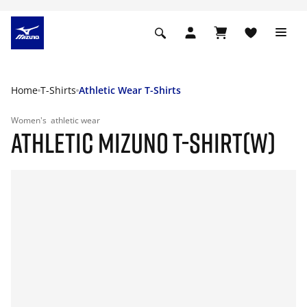
Home
T-Shirts
Athletic Wear T-Shirts
Women's
athletic wear
ATHLETIC MIZUNO T-SHIRT(W)