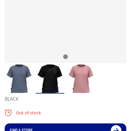
BLACK
Out of stock
FIND A STORE