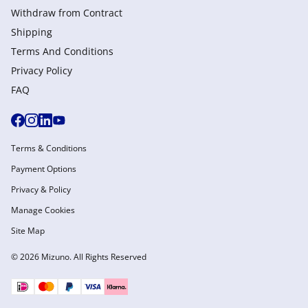
Withdraw from Сontract
Shipping
Terms And Conditions
Privacy Policy
FAQ
Terms & Conditions
Payment Options
Privacy & Policy
Manage Cookies
Site Map
© 2026 Mizuno. All Rights Reserved