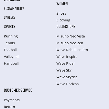
WOMEN
SUSTAINABILITY
Shoes
CAREERS
Clothing
SPORTS
COLLECTIONS
Running
Mizuno Neo Vista
Tennis
Mizuno Neo Zen
Football
Wave Rebellion Pro
Volleyball
Wave Inspire
Handball
Wave Rider
Wave Sky
Wave Skyrise
Wave Horizon
CUSTOMER SERVICE
Payments
Return