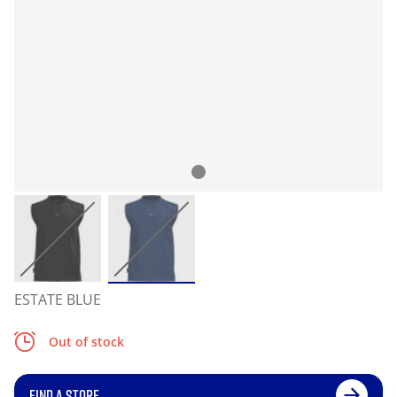
ESTATE BLUE
Out of stock
FIND A STORE