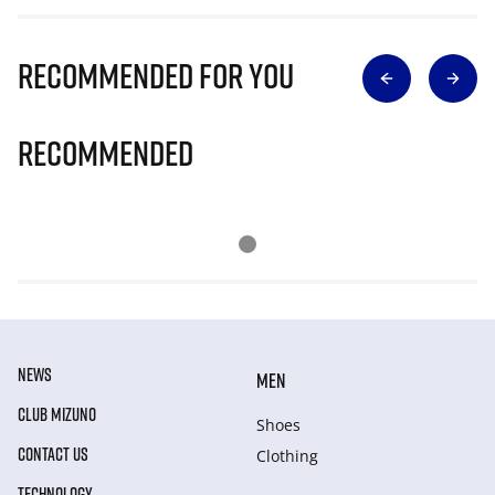
Recommended for you
Recommended
NEWS
MEN
CLUB MIZUNO
Shoes
CONTACT US
Clothing
TECHNOLOGY