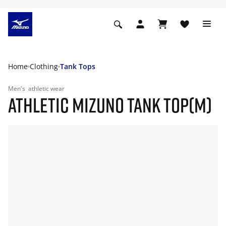
Home
Clothing
Tank Tops
Men's
athletic wear
ATHLETIC MIZUNO TANK TOP(M)