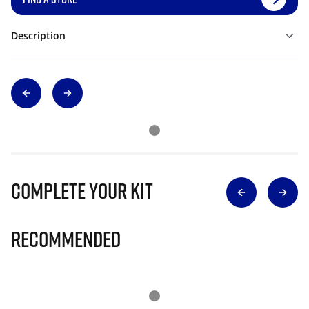
Description
Complete Your Kit
Recommended