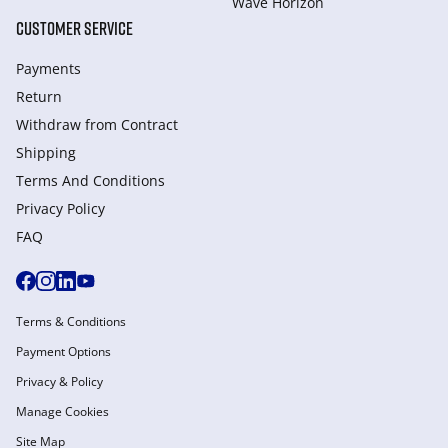
Wave Horizon
CUSTOMER SERVICE
Payments
Return
Withdraw from Сontract
Shipping
Terms And Conditions
Privacy Policy
FAQ
Terms & Conditions
Payment Options
Privacy & Policy
Manage Cookies
Site Map