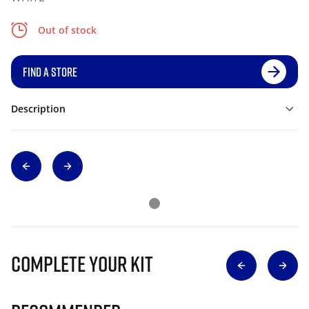
Out of stock
FIND A STORE
Description
Complete Your Kit