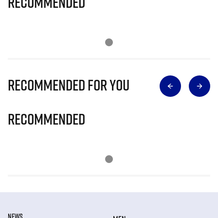
Recommended
Recommended for you
Recommended
NEWS