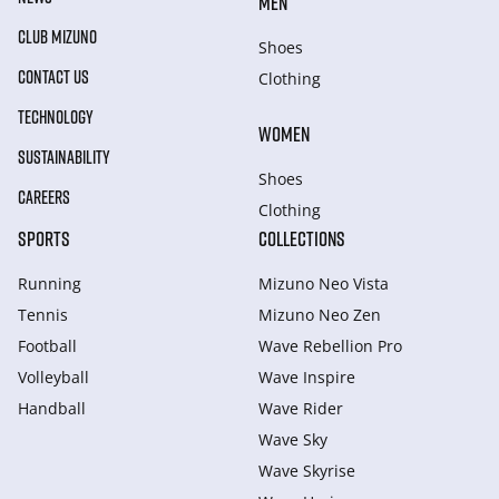
MEN
CLUB MIZUNO
Shoes
CONTACT US
Clothing
TECHNOLOGY
WOMEN
SUSTAINABILITY
Shoes
CAREERS
Clothing
SPORTS
COLLECTIONS
Running
Mizuno Neo Vista
Tennis
Mizuno Neo Zen
Football
Wave Rebellion Pro
Volleyball
Wave Inspire
Handball
Wave Rider
Wave Sky
Wave Skyrise