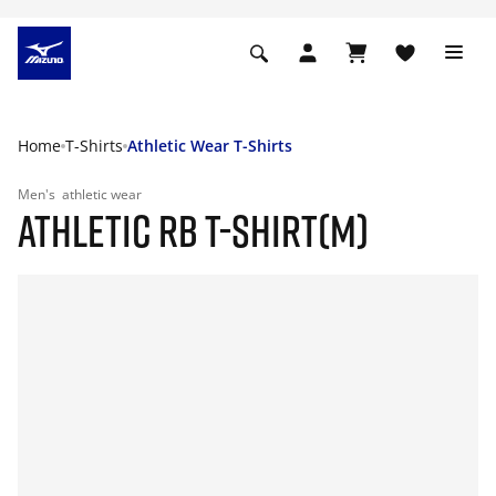
Home
T-Shirts
Athletic Wear T-Shirts
Men's
athletic wear
ATHLETIC RB T-SHIRT(M)