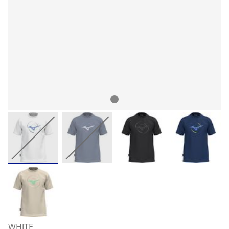
WHITE