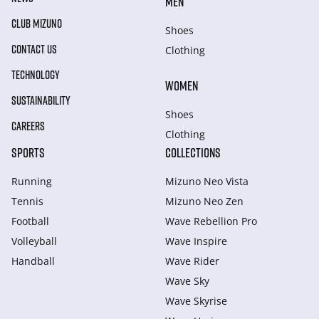
MEN
CLUB MIZUNO
Shoes
CONTACT US
Clothing
TECHNOLOGY
WOMEN
SUSTAINABILITY
Shoes
CAREERS
Clothing
SPORTS
COLLECTIONS
Running
Mizuno Neo Vista
Tennis
Mizuno Neo Zen
Football
Wave Rebellion Pro
Volleyball
Wave Inspire
Handball
Wave Rider
Wave Sky
Wave Skyrise