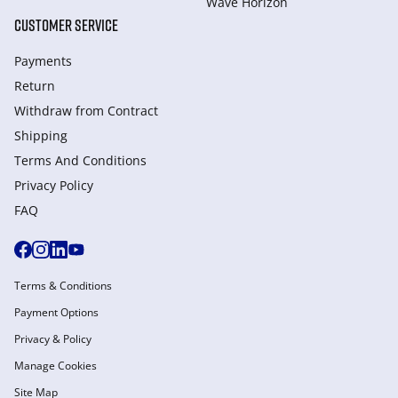
Wave Horizon
CUSTOMER SERVICE
Payments
Return
Withdraw from Сontract
Shipping
Terms And Conditions
Privacy Policy
FAQ
Terms & Conditions
Payment Options
Privacy & Policy
Manage Cookies
Site Map