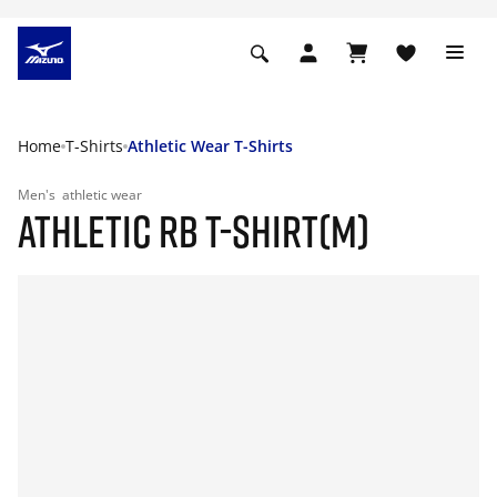
Home
T-Shirts
Athletic Wear T-Shirts
Men's
athletic wear
ATHLETIC RB T-SHIRT(M)