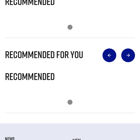
Recommended
Recommended for you
Recommended
NEWS