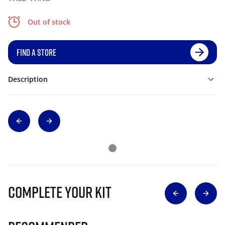
Out of stock
FIND A STORE
Description
Complete Your Kit