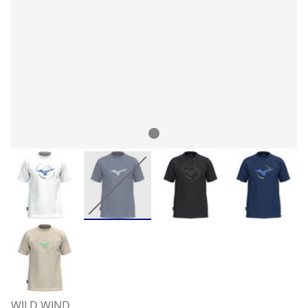
WILD WIND