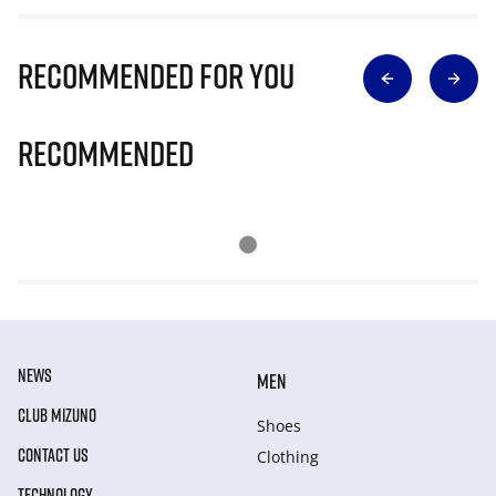
Recommended for you
Recommended
NEWS
MEN
CLUB MIZUNO
Shoes
CONTACT US
Clothing
TECHNOLOGY