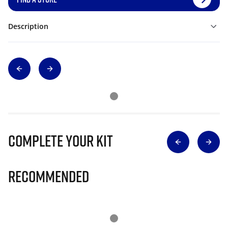
Description
Complete Your Kit
Recommended