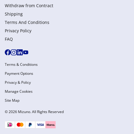
Withdraw from Сontract
Shipping
Terms And Conditions
Privacy Policy
FAQ
Terms & Conditions
Payment Options
Privacy & Policy
Manage Cookies
Site Map
© 2026 Mizuno. All Rights Reserved