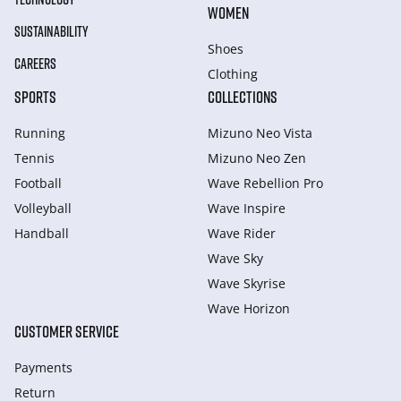
WOMEN
SUSTAINABILITY
Shoes
CAREERS
Clothing
SPORTS
COLLECTIONS
Running
Mizuno Neo Vista
Tennis
Mizuno Neo Zen
Football
Wave Rebellion Pro
Volleyball
Wave Inspire
Handball
Wave Rider
Wave Sky
Wave Skyrise
Wave Horizon
CUSTOMER SERVICE
Payments
Return