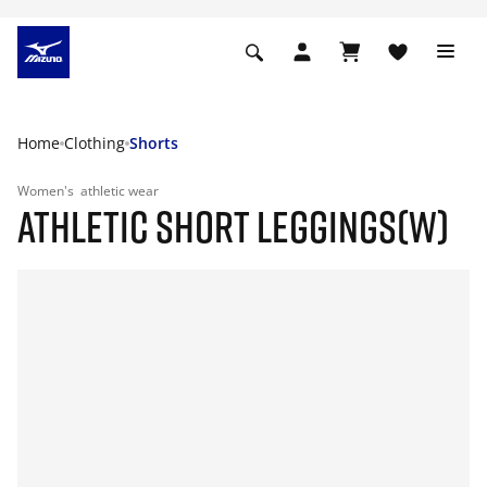
Home
Clothing
Shorts
Women's
athletic wear
ATHLETIC SHORT LEGGINGS(W)