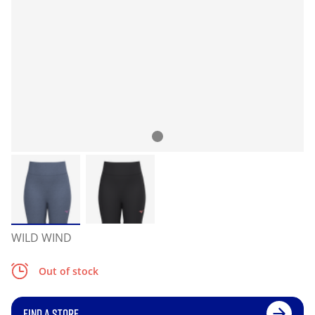
WILD WIND
Out of stock
FIND A STORE