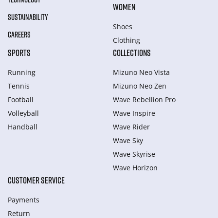
WOMEN
SUSTAINABILITY
Shoes
CAREERS
Clothing
SPORTS
COLLECTIONS
Running
Mizuno Neo Vista
Tennis
Mizuno Neo Zen
Football
Wave Rebellion Pro
Volleyball
Wave Inspire
Handball
Wave Rider
Wave Sky
Wave Skyrise
Wave Horizon
CUSTOMER SERVICE
Payments
Return