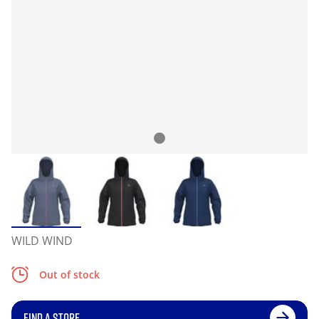
WILD WIND
Out of stock
FIND A STORE