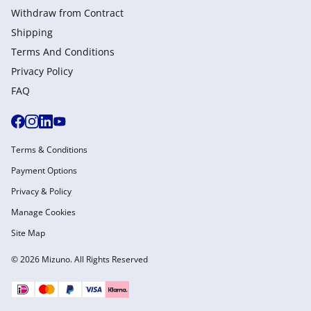
Withdraw from Сontract
Shipping
Terms And Conditions
Privacy Policy
FAQ
Terms & Conditions
Payment Options
Privacy & Policy
Manage Cookies
Site Map
© 2026 Mizuno. All Rights Reserved