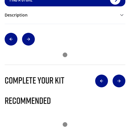
Description
Complete Your Kit
Recommended