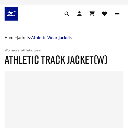
Home
Jackets
Athletic Wear Jackets
Women's
athletic wear
ATHLETIC TRACK JACKET(W)