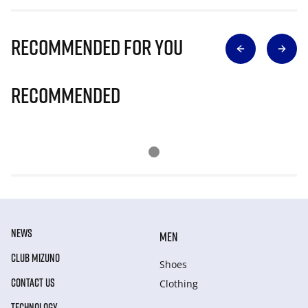
Recommended for you
Recommended
NEWS
MEN
CLUB MIZUNO
Shoes
CONTACT US
Clothing
TECHNOLOGY