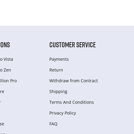
IONS
CUSTOMER SERVICE
o Vista
Payments
o Zen
Return
lion Pro
Withdraw from Сontract
re
Shipping
r
Terms And Conditions
Privacy Policy
se
FAQ