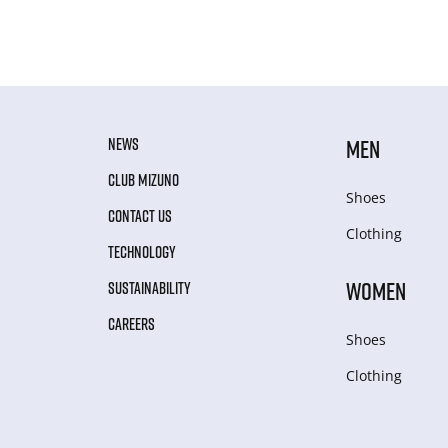
NEWS
MEN
CLUB MIZUNO
Shoes
CONTACT US
Clothing
TECHNOLOGY
WOMEN
SUSTAINABILITY
CAREERS
Shoes
Clothing