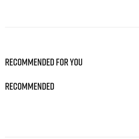
Recommended for you
Recommended