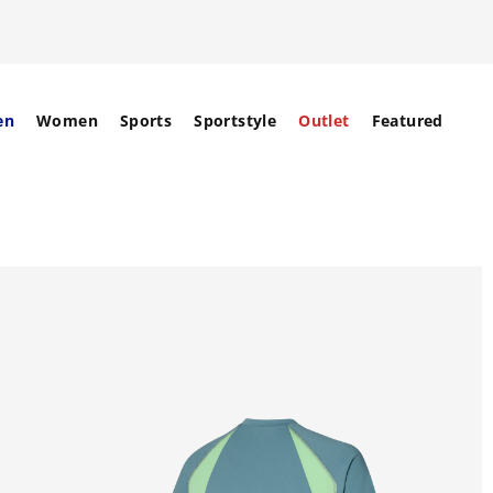
en
Women
Sports
Sportstyle
Outlet
Featured