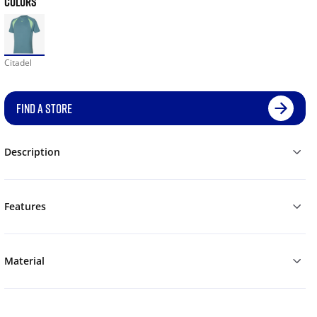
COLORS
Citadel
FIND A STORE
Description
Features
Material