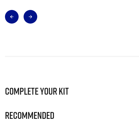
Complete Your Kit
Recommended