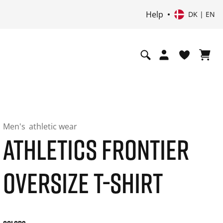
Help
DK | EN
Men's
athletic wear
ATHLETICS FRONTIER
OVERSIZE T-SHIRT