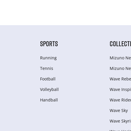
SPORTS
COLLECT
Running
Mizuno Ne
Tennis
Mizuno Ne
Football
Wave Rebel
Volleyball
Wave Inspi
Handball
Wave Ride
Wave Sky
Wave Skyri