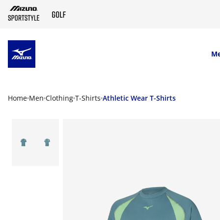
SKIP TO MAIN CONTENT
M
Home
Men
Clothing
T-Shirts
Athletic Wear T-Shirts