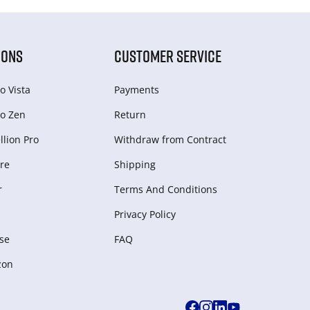
IONS
CUSTOMER SERVICE
o Vista
Payments
o Zen
Return
lion Pro
Withdraw from Сontract
re
Shipping
r
Terms And Conditions
Privacy Policy
se
FAQ
zon