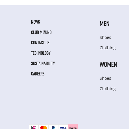
NEWS
MEN
CLUB MIZUNO
Shoes
CONTACT US
Clothing
TECHNOLOGY
WOMEN
SUSTAINABILITY
CAREERS
Shoes
Clothing