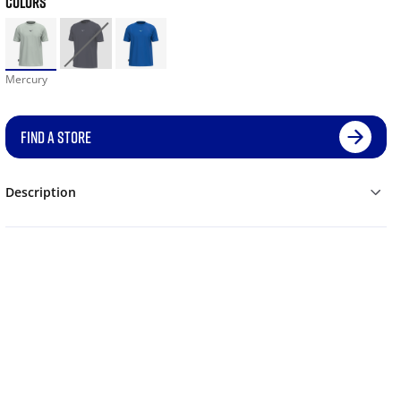
COLORS
Mercury
FIND A STORE
Description