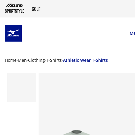
SKIP TO MAIN CONTENT
M
Home
Men
Clothing
T-Shirts
Athletic Wear T-Shirts