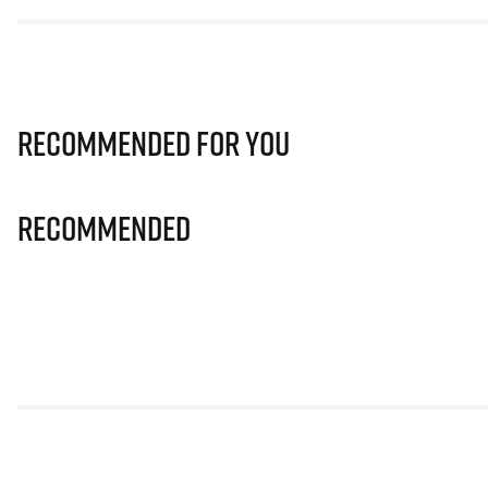
Recommended for you
Recommended