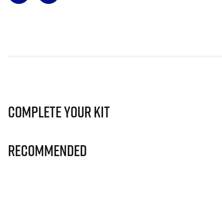
Complete Your Kit
Recommended