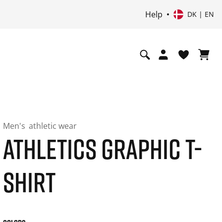
Help
DK | EN
Men's
athletic wear
ATHLETICS GRAPHIC T-
SHIRT