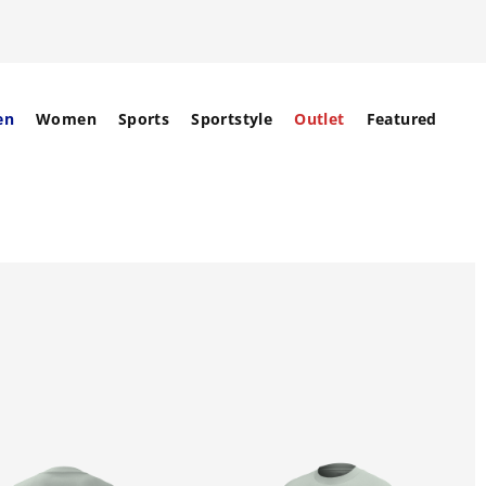
en
Women
Sports
Sportstyle
Outlet
Featured