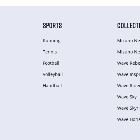
SPORTS
COLLECT
Running
Mizuno Ne
Tennis
Mizuno Ne
Football
Wave Rebel
Volleyball
Wave Inspi
Handball
Wave Ride
Wave Sky
Wave Skyri
Wave Hori