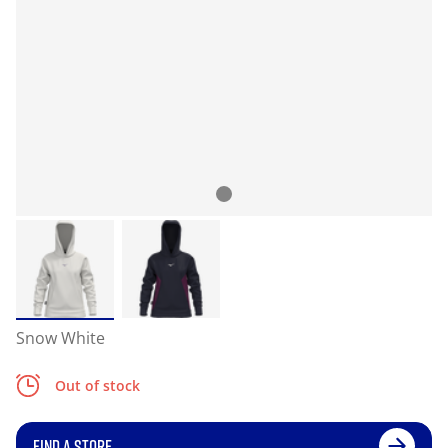
Snow White
Out of stock
FIND A STORE