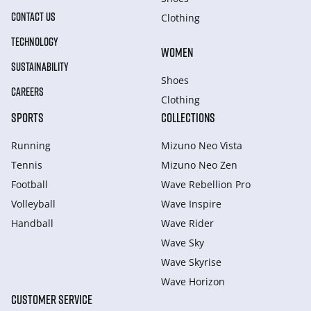
CONTACT US
Clothing
TECHNOLOGY
WOMEN
SUSTAINABILITY
Shoes
CAREERS
Clothing
SPORTS
COLLECTIONS
Running
Mizuno Neo Vista
Tennis
Mizuno Neo Zen
Football
Wave Rebellion Pro
Volleyball
Wave Inspire
Handball
Wave Rider
Wave Sky
Wave Skyrise
Wave Horizon
CUSTOMER SERVICE