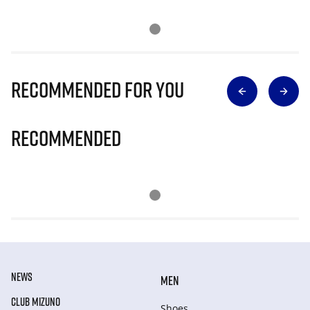
Recommended for you
Recommended
NEWS
MEN
CLUB MIZUNO
Shoes