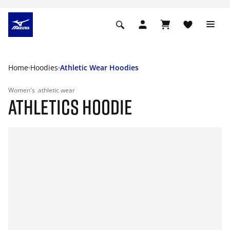
Home
Hoodies
Athletic Wear Hoodies
Women's
athletic wear
ATHLETICS HOODIE