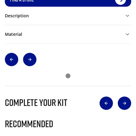
Description
Material
Complete Your Kit
Recommended