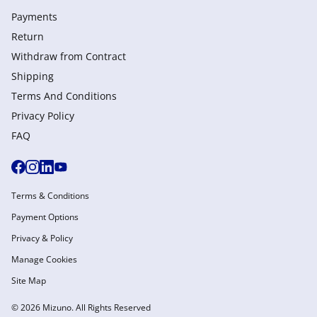
Payments
Return
Withdraw from Сontract
Shipping
Terms And Conditions
Privacy Policy
FAQ
Terms & Conditions
Payment Options
Privacy & Policy
Manage Cookies
Site Map
© 2026 Mizuno. All Rights Reserved