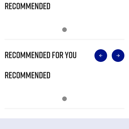
Recommended
Recommended for you
Recommended