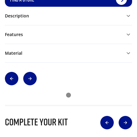
Description
Features
Material
Complete Your Kit