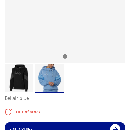
Bel air blue
Out of stock
FIND A STORE