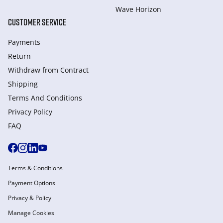
Wave Horizon
CUSTOMER SERVICE
Payments
Return
Withdraw from Сontract
Shipping
Terms And Conditions
Privacy Policy
FAQ
Terms & Conditions
Payment Options
Privacy & Policy
Manage Cookies