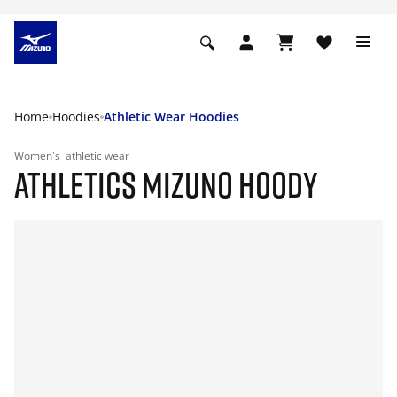
Home
Hoodies
Athletic Wear Hoodies
Women's
athletic wear
ATHLETICS MIZUNO HOODY