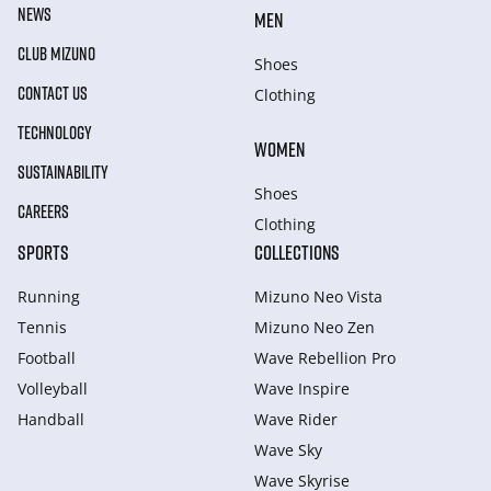
NEWS
MEN
CLUB MIZUNO
Shoes
CONTACT US
Clothing
TECHNOLOGY
WOMEN
SUSTAINABILITY
Shoes
CAREERS
Clothing
SPORTS
COLLECTIONS
Running
Mizuno Neo Vista
Tennis
Mizuno Neo Zen
Football
Wave Rebellion Pro
Volleyball
Wave Inspire
Handball
Wave Rider
Wave Sky
Wave Skyrise