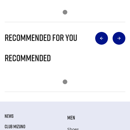
Recommended for you
Recommended
NEWS
MEN
CLUB MIZUNO
Shoes