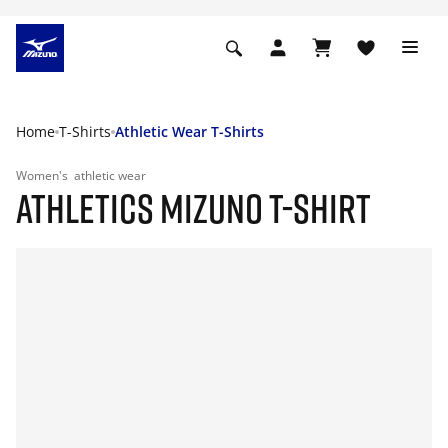
Home
T-Shirts
Athletic Wear T-Shirts
Women's
athletic wear
ATHLETICS MIZUNO T-SHIRT