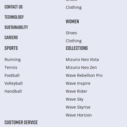
CONTACT US
Clothing
TECHNOLOGY
WOMEN
SUSTAINABILITY
Shoes
CAREERS
Clothing
SPORTS
COLLECTIONS
Running
Mizuno Neo Vista
Tennis
Mizuno Neo Zen
Football
Wave Rebellion Pro
Volleyball
Wave Inspire
Handball
Wave Rider
Wave Sky
Wave Skyrise
Wave Horizon
CUSTOMER SERVICE