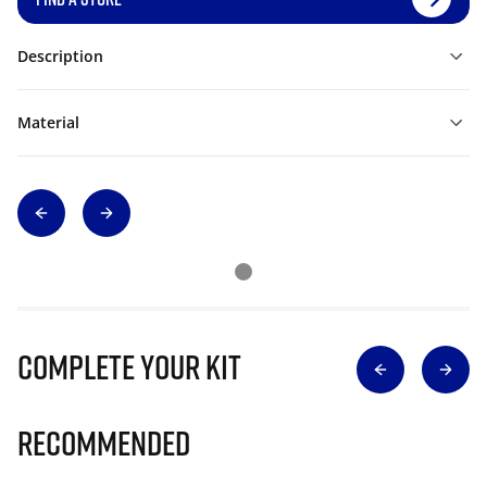
Description
Material
Complete Your Kit
Recommended