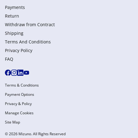
Payments
Return
Withdraw from Сontract
Shipping
Terms And Conditions
Privacy Policy
FAQ
Terms & Conditions
Payment Options
Privacy & Policy
Manage Cookies
Site Map
© 2026 Mizuno. All Rights Reserved