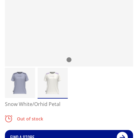
Snow White/Orhid Petal
Out of stock
FIND A STORE