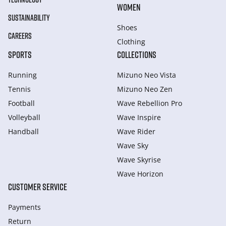
WOMEN
SUSTAINABILITY
Shoes
CAREERS
Clothing
SPORTS
COLLECTIONS
Running
Mizuno Neo Vista
Tennis
Mizuno Neo Zen
Football
Wave Rebellion Pro
Volleyball
Wave Inspire
Handball
Wave Rider
Wave Sky
Wave Skyrise
Wave Horizon
CUSTOMER SERVICE
Payments
Return