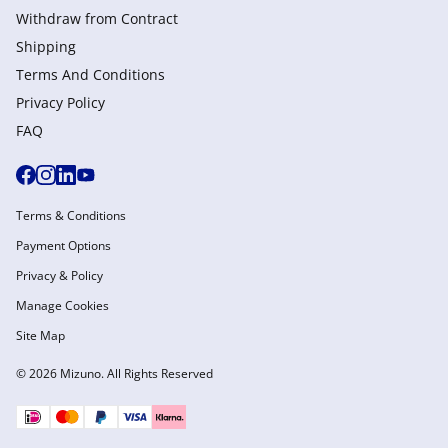
Withdraw from Сontract
Shipping
Terms And Conditions
Privacy Policy
FAQ
Terms & Conditions
Payment Options
Privacy & Policy
Manage Cookies
Site Map
© 2026 Mizuno. All Rights Reserved