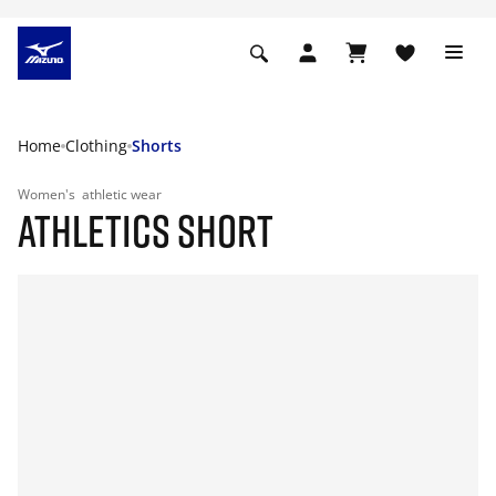
Home
Clothing
Shorts
Women's
athletic wear
ATHLETICS SHORT