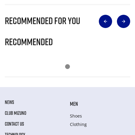
Recommended for you
Recommended
NEWS
MEN
CLUB MIZUNO
Shoes
CONTACT US
Clothing
TECHNOLOGY