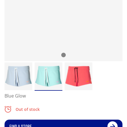
Blue Glow
Out of stock
FIND A STORE