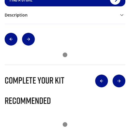
Description
Complete Your Kit
Recommended