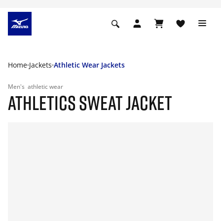
Home
Jackets
Athletic Wear Jackets
Men's
athletic wear
ATHLETICS SWEAT JACKET