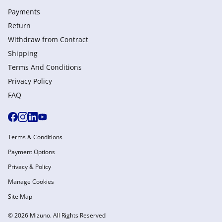
Payments
Return
Withdraw from Сontract
Shipping
Terms And Conditions
Privacy Policy
FAQ
Terms & Conditions
Payment Options
Privacy & Policy
Manage Cookies
Site Map
© 2026 Mizuno. All Rights Reserved