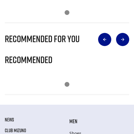
Recommended for you
Recommended
NEWS
MEN
CLUB MIZUNO
Shoes