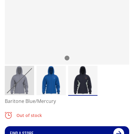
Baritone Blue/Mercury
Out of stock
FIND A STORE