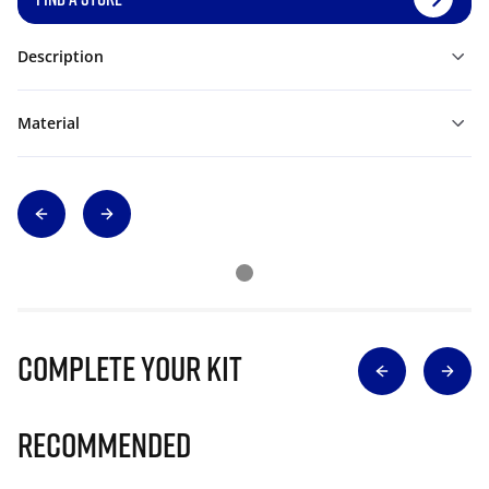
Description
Material
Complete Your Kit
Recommended