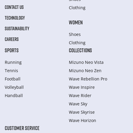
CONTACT US
Clothing
TECHNOLOGY
WOMEN
SUSTAINABILITY
Shoes
CAREERS
Clothing
SPORTS
COLLECTIONS
Running
Mizuno Neo Vista
Tennis
Mizuno Neo Zen
Football
Wave Rebellion Pro
Volleyball
Wave Inspire
Handball
Wave Rider
Wave Sky
Wave Skyrise
Wave Horizon
CUSTOMER SERVICE