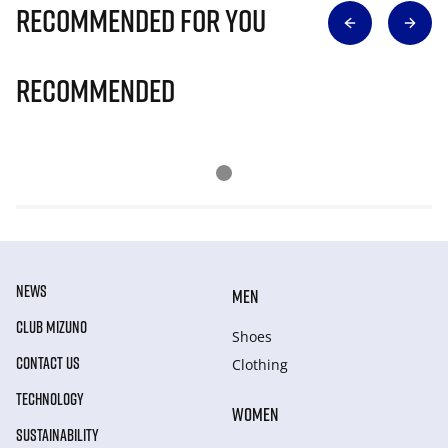
Recommended for you
Recommended
NEWS
MEN
CLUB MIZUNO
Shoes
CONTACT US
Clothing
TECHNOLOGY
WOMEN
SUSTAINABILITY