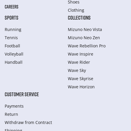
Shoes
CAREERS
Clothing
SPORTS
COLLECTIONS
Running
Mizuno Neo Vista
Tennis
Mizuno Neo Zen
Football
Wave Rebellion Pro
Volleyball
Wave Inspire
Handball
Wave Rider
Wave Sky
Wave Skyrise
Wave Horizon
CUSTOMER SERVICE
Payments
Return
Withdraw from Сontract
Shipping