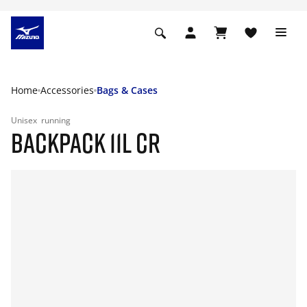
Home
Accessories
Bags & Cases
Unisex
running
BACKPACK 11L CR