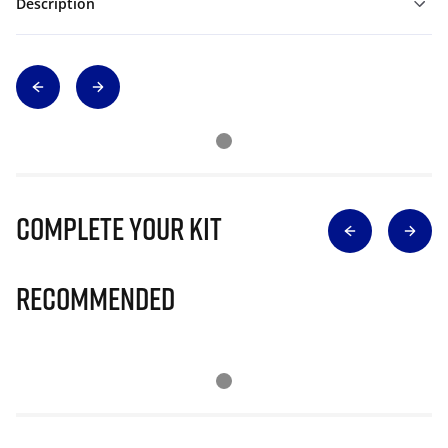
Description
Complete Your Kit
Recommended