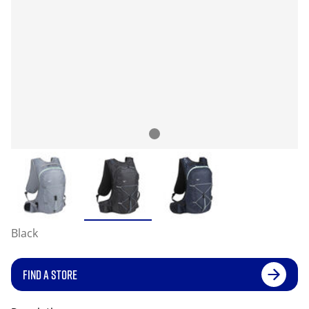
Black
FIND A STORE