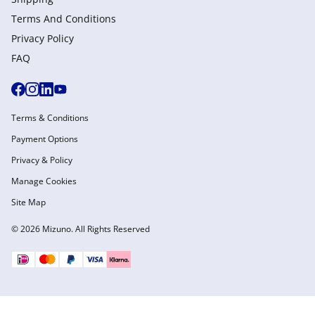
Terms And Conditions
Privacy Policy
FAQ
Terms & Conditions
Payment Options
Privacy & Policy
Manage Cookies
Site Map
© 2026 Mizuno. All Rights Reserved