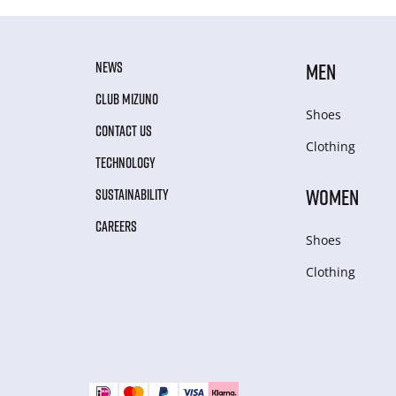
NEWS
MEN
CLUB MIZUNO
Shoes
CONTACT US
Clothing
TECHNOLOGY
WOMEN
SUSTAINABILITY
CAREERS
Shoes
Clothing