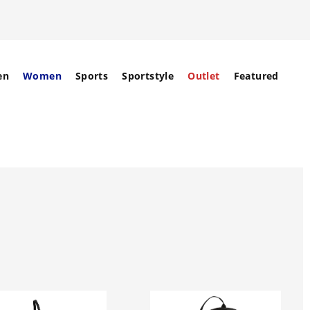
en
Women
Sports
Sportstyle
Outlet
Featured