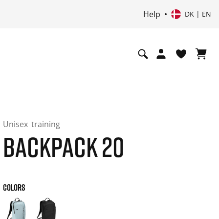
Help
DK | EN
Unisex
training
BACKPACK 20
COLORS