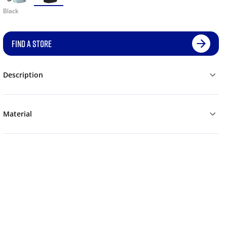
Black
FIND A STORE
Description
Material