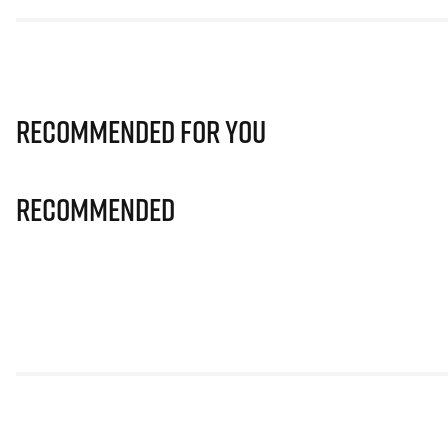
Recommended for you
Recommended