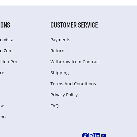
IONS
CUSTOMER SERVICE
o Vista
Payments
o Zen
Return
lion Pro
Withdraw from Сontract
re
Shipping
r
Terms And Conditions
Privacy Policy
se
FAQ
zon