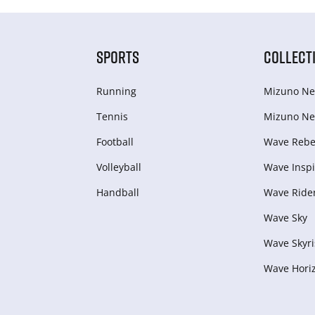
SPORTS
COLLECT
Running
Mizuno Ne
Tennis
Mizuno Ne
Football
Wave Rebel
Volleyball
Wave Inspi
Handball
Wave Ride
Wave Sky
Wave Skyri
Wave Hori