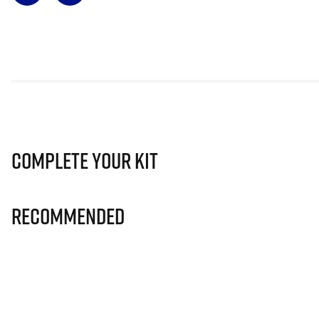
Complete Your Kit
Recommended