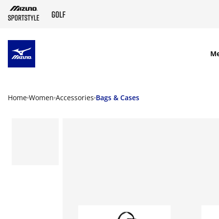
SKIP TO MAIN CONTENT
M
Home
Women
Accessories
Bags & Cases