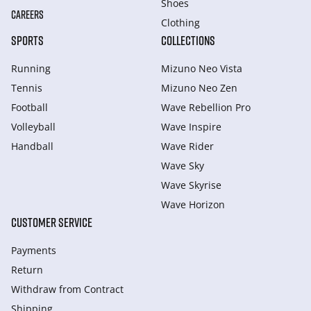
Shoes
CAREERS
Clothing
SPORTS
COLLECTIONS
Running
Mizuno Neo Vista
Tennis
Mizuno Neo Zen
Football
Wave Rebellion Pro
Volleyball
Wave Inspire
Handball
Wave Rider
Wave Sky
Wave Skyrise
Wave Horizon
CUSTOMER SERVICE
Payments
Return
Withdraw from Сontract
Shipping