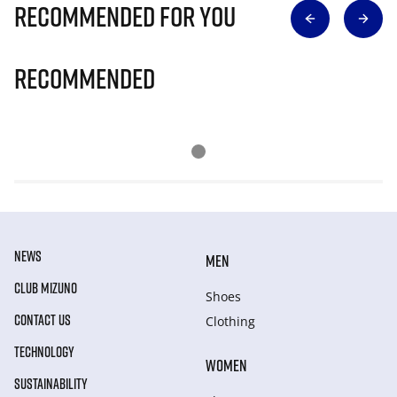
Recommended for you
Recommended
NEWS
MEN
CLUB MIZUNO
Shoes
CONTACT US
Clothing
TECHNOLOGY
WOMEN
SUSTAINABILITY