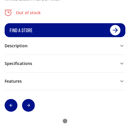
Out of stock
FIND A STORE
Description
Specifications
Features