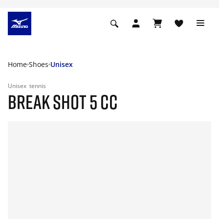
Home
Shoes
Unisex
Unisex
tennis
BREAK SHOT 5 CC