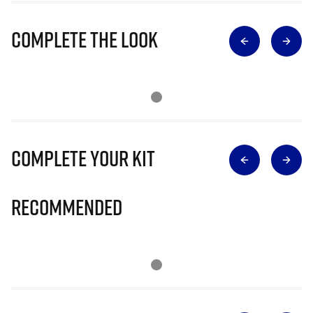
Complete The Look
Complete Your Kit
Recommended