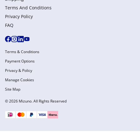
Terms And Conditions
Privacy Policy
FAQ
Terms & Conditions
Payment Options
Privacy & Policy
Manage Cookies
Site Map
© 2026 Mizuno. All Rights Reserved