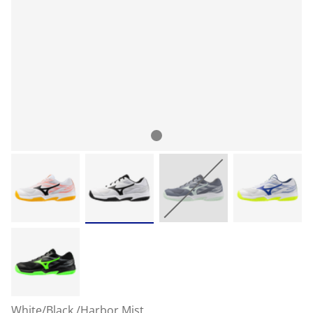
White/Black /Harbor Mist