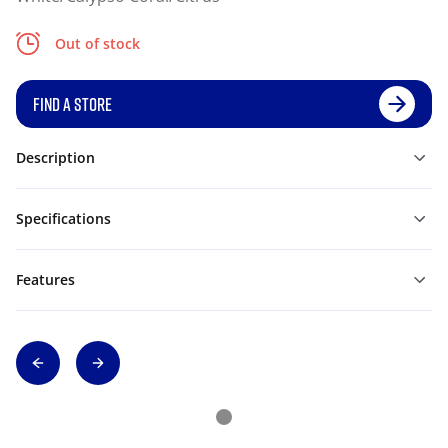
Out of stock
FIND A STORE
Description
Specifications
Features