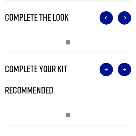
Complete The Look
Complete Your Kit
Recommended