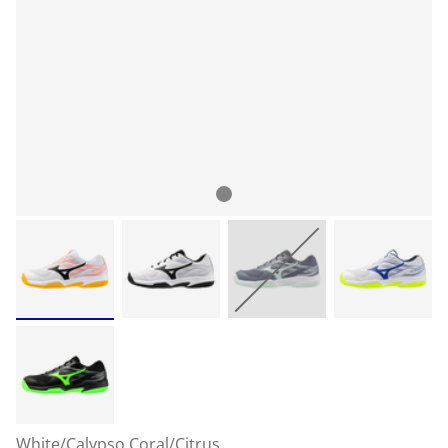
White/Calypso Coral/Citrus