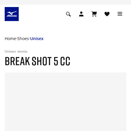
Home
Shoes
Unisex
Unisex
tennis
BREAK SHOT 5 CC