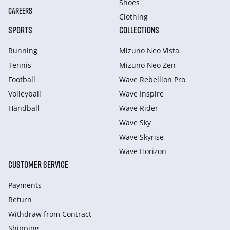
Shoes
CAREERS
Clothing
SPORTS
COLLECTIONS
Running
Mizuno Neo Vista
Tennis
Mizuno Neo Zen
Football
Wave Rebellion Pro
Volleyball
Wave Inspire
Handball
Wave Rider
Wave Sky
Wave Skyrise
Wave Horizon
CUSTOMER SERVICE
Payments
Return
Withdraw from Сontract
Shipping