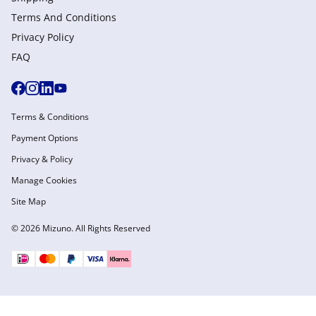
Terms And Conditions
Privacy Policy
FAQ
Terms & Conditions
Payment Options
Privacy & Policy
Manage Cookies
Site Map
© 2026 Mizuno. All Rights Reserved