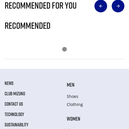
Recommended for you
Recommended
NEWS
MEN
CLUB MIZUNO
Shoes
CONTACT US
Clothing
TECHNOLOGY
WOMEN
SUSTAINABILITY