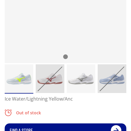
Ice Water/Lightning Yellow/Anc
Out of stock
FIND A STORE