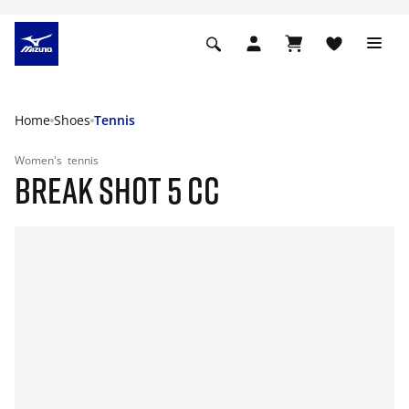
Home
Shoes
Tennis
Women's
tennis
BREAK SHOT 5 CC