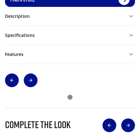
Description
Specifications
Features
Complete The Look