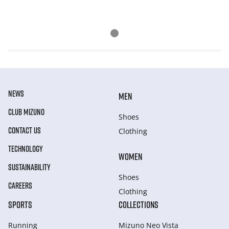
NEWS
MEN
CLUB MIZUNO
Shoes
CONTACT US
Clothing
TECHNOLOGY
WOMEN
SUSTAINABILITY
Shoes
CAREERS
Clothing
SPORTS
COLLECTIONS
Running
Mizuno Neo Vista