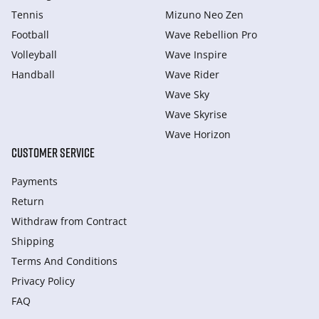
Tennis
Mizuno Neo Zen
Football
Wave Rebellion Pro
Volleyball
Wave Inspire
Handball
Wave Rider
Wave Sky
Wave Skyrise
Wave Horizon
CUSTOMER SERVICE
Payments
Return
Withdraw from Сontract
Shipping
Terms And Conditions
Privacy Policy
FAQ