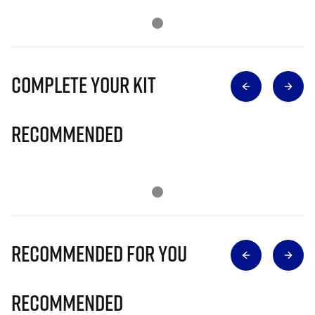
Complete Your Kit
Recommended
Recommended for you
Recommended