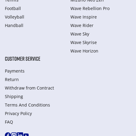
Football
Wave Rebellion Pro
Volleyball
Wave Inspire
Handball
Wave Rider
Wave Sky
Wave Skyrise
Wave Horizon
CUSTOMER SERVICE
Payments
Return
Withdraw from Сontract
Shipping
Terms And Conditions
Privacy Policy
FAQ