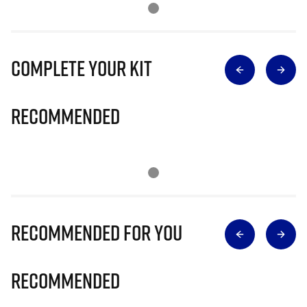
Complete Your Kit
Recommended
Recommended for you
Recommended