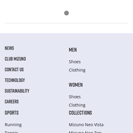
NEWS
MEN
CLUB MIZUNO
Shoes
CONTACT US
Clothing
TECHNOLOGY
WOMEN
SUSTAINABILITY
Shoes
CAREERS
Clothing
SPORTS
COLLECTIONS
Running
Mizuno Neo Vista
Tennis
Mizuno Neo Zen