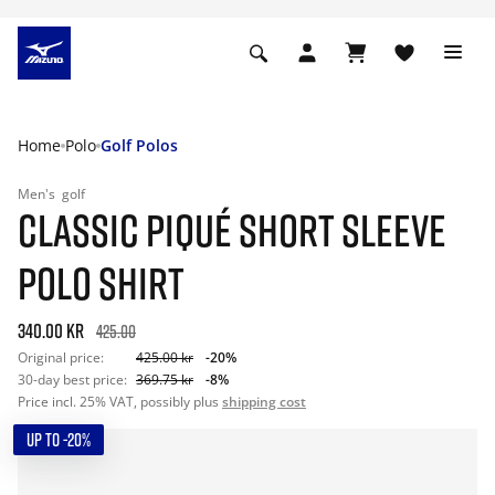
Home
Polo
Golf Polos
Men's
golf
CLASSIC PIQUÉ SHORT SLEEVE
POLO SHIRT
340.00 kr
425.00
Original price:
425.00 kr
-20%
30-day best price:
369.75 kr
-8%
Price incl. 25% VAT, possibly plus
shipping cost
UP TO -20%