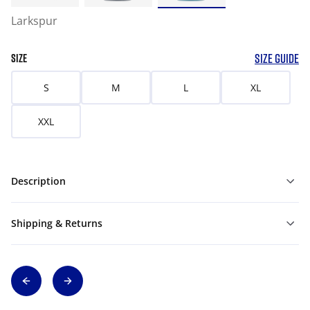
Larkspur
SIZE GUIDE
SIZE
S
M
L
XL
XXL
Description
Shipping & Returns