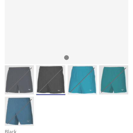
Black