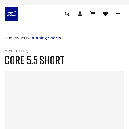
Home
Shorts
Running Shorts
Men's
running
CORE 5.5 SHORT