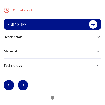
Out of stock
FIND A STORE
Description
Material
Technology