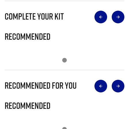
Complete Your Kit
Recommended
Recommended for you
Recommended