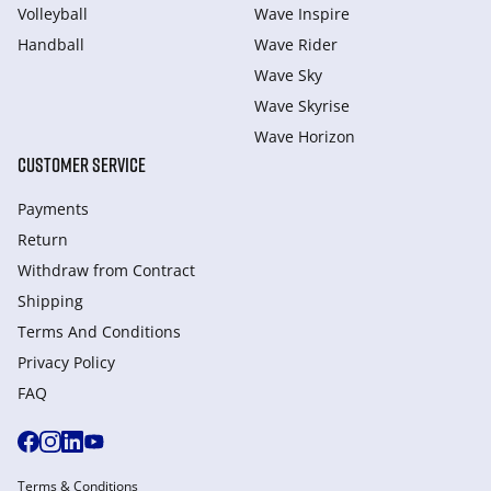
Volleyball
Wave Inspire
Handball
Wave Rider
Wave Sky
Wave Skyrise
Wave Horizon
CUSTOMER SERVICE
Payments
Return
Withdraw from Сontract
Shipping
Terms And Conditions
Privacy Policy
FAQ
Terms & Conditions