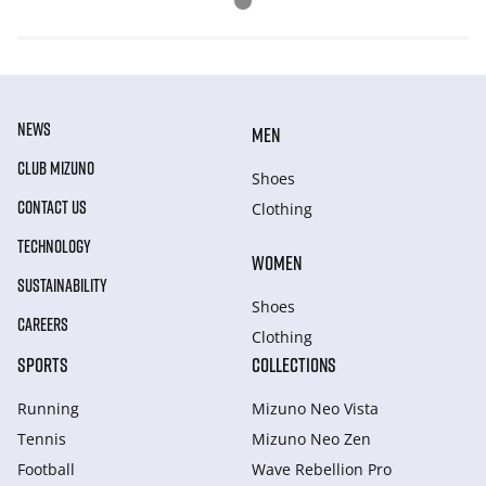
NEWS
MEN
CLUB MIZUNO
Shoes
CONTACT US
Clothing
TECHNOLOGY
WOMEN
SUSTAINABILITY
Shoes
CAREERS
Clothing
SPORTS
COLLECTIONS
Running
Mizuno Neo Vista
Tennis
Mizuno Neo Zen
Football
Wave Rebellion Pro