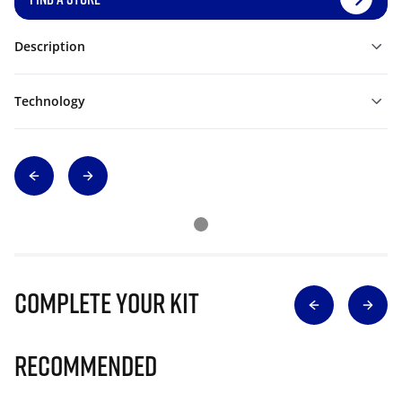
Description
Technology
Complete Your Kit
Recommended