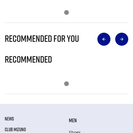
Recommended for you
Recommended
NEWS
MEN
CLUB MIZUNO
Shoes