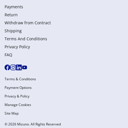
Payments
Return
Withdraw from Сontract
Shipping
Terms And Conditions
Privacy Policy
FAQ
Terms & Conditions
Payment Options
Privacy & Policy
Manage Cookies
Site Map
© 2026 Mizuno. All Rights Reserved