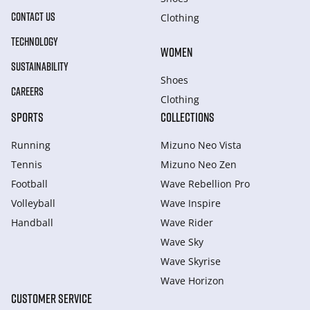
CONTACT US
Clothing
TECHNOLOGY
WOMEN
SUSTAINABILITY
Shoes
CAREERS
Clothing
SPORTS
COLLECTIONS
Running
Mizuno Neo Vista
Tennis
Mizuno Neo Zen
Football
Wave Rebellion Pro
Volleyball
Wave Inspire
Handball
Wave Rider
Wave Sky
Wave Skyrise
Wave Horizon
CUSTOMER SERVICE