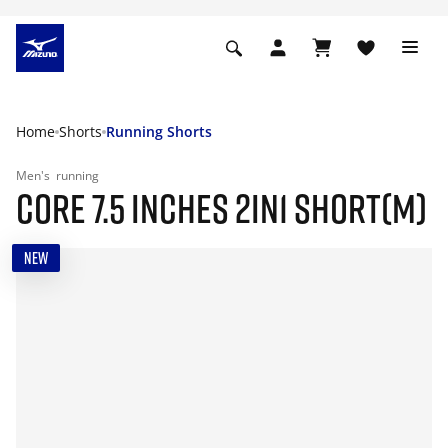
Home
Shorts
Running Shorts
Men's
running
CORE 7.5 INCHES 2IN1 SHORT(M)
NEW