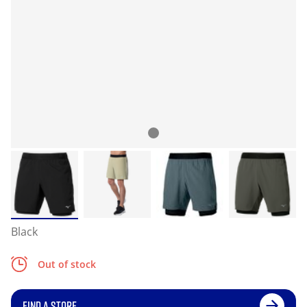
Black
Out of stock
FIND A STORE