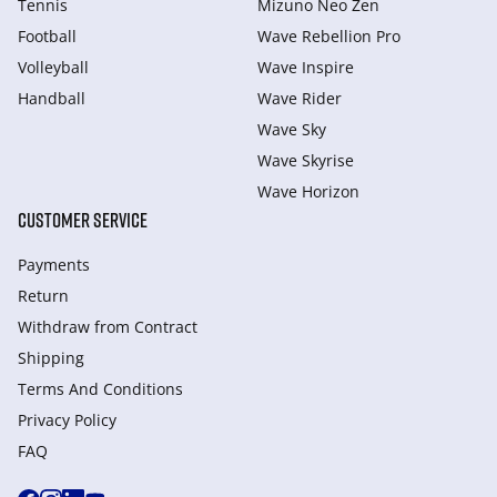
Tennis
Mizuno Neo Zen
Football
Wave Rebellion Pro
Volleyball
Wave Inspire
Handball
Wave Rider
Wave Sky
Wave Skyrise
Wave Horizon
CUSTOMER SERVICE
Payments
Return
Withdraw from Сontract
Shipping
Terms And Conditions
Privacy Policy
FAQ