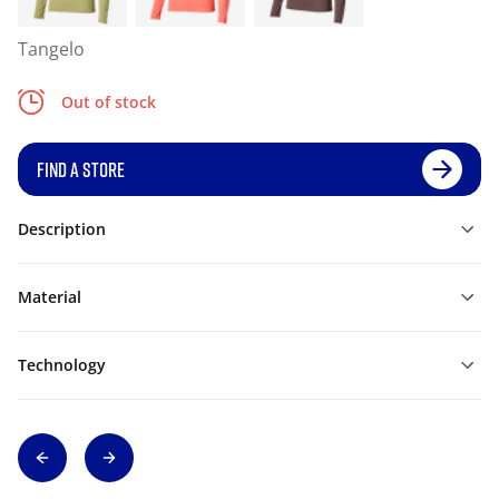
Tangelo
Out of stock
FIND A STORE
Description
Material
Technology