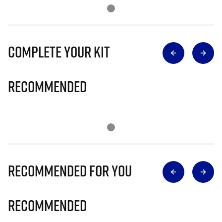
Complete Your Kit
Recommended
Recommended for you
Recommended