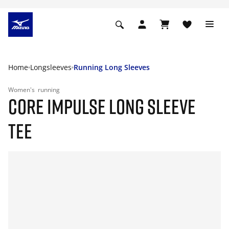
Home
Longsleeves
Running Long Sleeves
Women's
running
CORE IMPULSE LONG SLEEVE
TEE