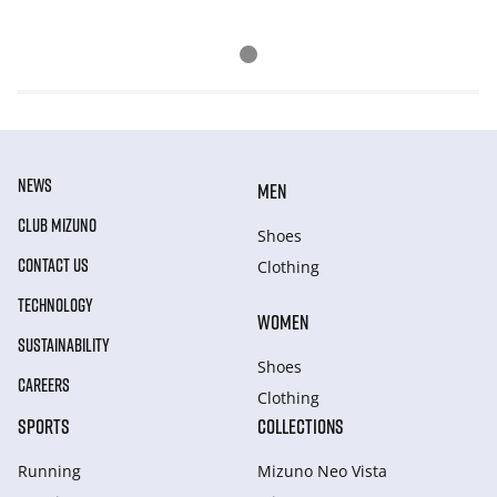
NEWS
MEN
CLUB MIZUNO
Shoes
CONTACT US
Clothing
TECHNOLOGY
WOMEN
SUSTAINABILITY
Shoes
CAREERS
Clothing
SPORTS
COLLECTIONS
Running
Mizuno Neo Vista