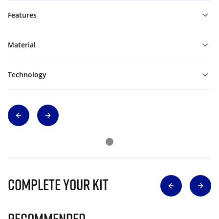
Features
Material
Technology
Complete Your Kit
Recommended