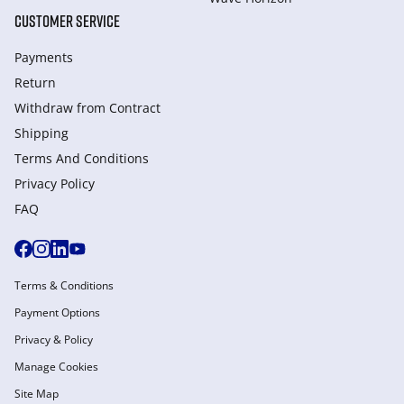
CUSTOMER SERVICE
Payments
Return
Withdraw from Сontract
Shipping
Terms And Conditions
Privacy Policy
FAQ
Terms & Conditions
Payment Options
Privacy & Policy
Manage Cookies
Site Map