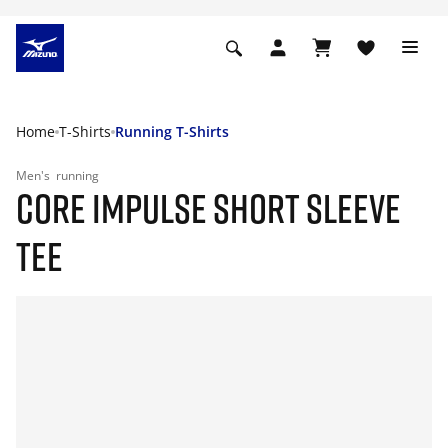
Home
T-Shirts
Running T-Shirts
Men's
running
CORE IMPULSE SHORT SLEEVE
TEE