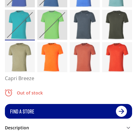
Capri Breeze
Out of stock
FIND A STORE
Description