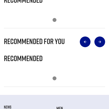
Recommended for you
Recommended
NEWS
MEN