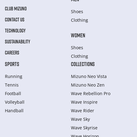
CLUB MIZUNO
Shoes
CONTACT US
Clothing
TECHNOLOGY
WOMEN
SUSTAINABILITY
Shoes
CAREERS
Clothing
SPORTS
COLLECTIONS
Running
Mizuno Neo Vista
Tennis
Mizuno Neo Zen
Football
Wave Rebellion Pro
Volleyball
Wave Inspire
Handball
Wave Rider
Wave Sky
Wave Skyrise
Wave Horizon